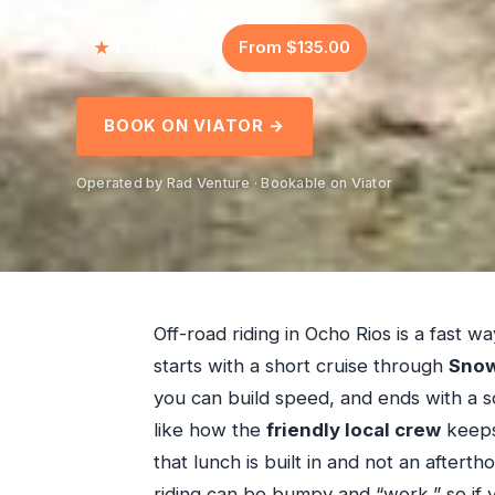
4.5
From $135.00
8 reviews
BOOK ON VIATOR →
Operated by Rad Venture · Bookable on Viator
Off-road riding in Ocho Rios is a fast 
starts with a short cruise through
Snow
you can build speed, and ends with a sce
like how the
friendly local crew
keeps 
that lunch is built in and not an after
riding can be bumpy and “work,” so if