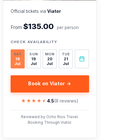
Official tickets via
Viator
$135.00
From
per person
CHECK AVAILABILITY
SAT
SUN
MON
TUE
18
19
20
21
Jul
Jul
Jul
Jul
Book on Viator →
★★★★★
★★★★★
4.5
(8 reviews)
Reviewed by Ocho Rios Travel.
Booking Through Viator.