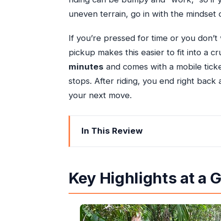
uneven terrain, go in with the mindset o
If you’re pressed for time or you don’t 
pickup makes this easier to fit into a 
minutes
and comes with a mobile tick
stops. After riding, you end right back a
your next move.
In This Review
Key Highlights at a Glance
What This Ocho Rios ATV Tour Feels L
Key Highlights at a 
Snow Hill to the Dirt Track: How the
The Rainforest Stretch: Where the P
The Crew Factor: Friendly, Safety-M