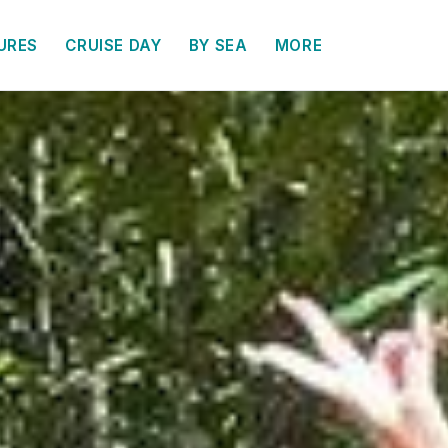
URES
CRUISE DAY
BY SEA
MORE