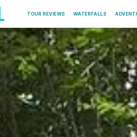
TOUR REVIEWS
WATERFALLS
ADVENT