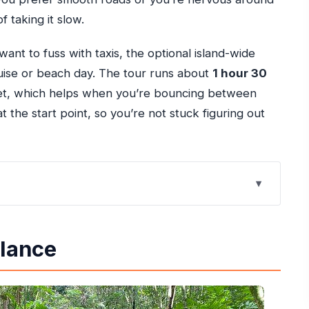
f taking it slow.
want to fuss with taxis, the optional island-wide
cruise or beach day. The tour runs about
1 hour 30
et, which helps when you’re bouncing between
t the start point, so you’re not stuck figuring out
ike: Dirt Track Energy, Rainforest Calm
Glance
 Timing Sets You Up
hotos and the Perspective Come In
inded Guidance