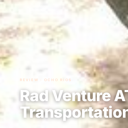
REVIEW · OCHO RIOS
Rad Venture A
Transportatio