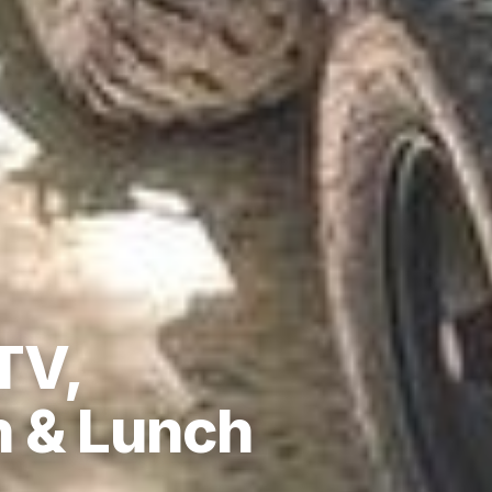
TV,
n & Lunch