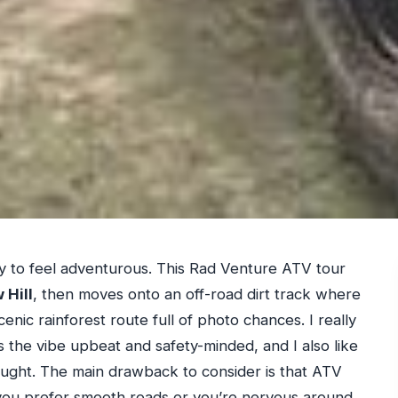
way to feel adventurous. This Rad Venture ATV tour
 Hill
, then moves onto an off-road dirt track where
nic rainforest route full of photo chances. I really
the vibe upbeat and safety-minded, and I also like
thought. The main drawback to consider is that ATV
 you prefer smooth roads or you’re nervous around