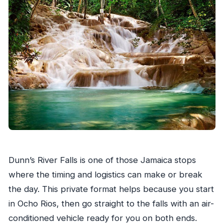
What should I bring for Dunn’s River Falls?
Is lunch included?
Is this tour private?
Is there a cancellation option with a refund?
Dunn’s River Falls is one of those Jamaica stops
where the timing and logistics can make or break
the day. This private format helps because you start
in Ocho Rios, then go straight to the falls with an air-
conditioned vehicle ready for you on both ends.