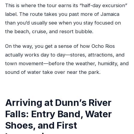
This is where the tour earns its “half-day excursion”
label. The route takes you past more of Jamaica
than you’d usually see when you stay focused on
the beach, cruise, and resort bubble.
On the way, you get a sense of how Ocho Rios
actually works day to day—stores, attractions, and
town movement—before the weather, humidity, and
sound of water take over near the park.
Arriving at Dunn’s River
Falls: Entry Band, Water
Shoes, and First