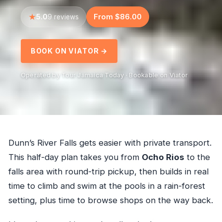
5.0
From $86.00
9 reviews
BOOK ON VIATOR →
Operated by Tour Jamaica Today · Bookable on Viator
Dunn’s River Falls gets easier with private transport.
This half-day plan takes you from
Ocho Rios
to the
falls area with round-trip pickup, then builds in real
time to climb and swim at the pools in a rain-forest
setting, plus time to browse shops on the way back.