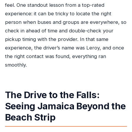
feel. One standout lesson from a top-rated
experience: it can be tricky to locate the right
person when buses and groups are everywhere, so
check in ahead of time and double-check your
pickup timing with the provider. In that same
experience, the driver’s name was Leroy, and once
the right contact was found, everything ran
smoothly.
The Drive to the Falls:
Seeing Jamaica Beyond the
Beach Strip