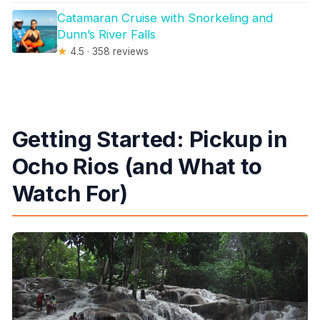
Catamaran Cruise with Snorkeling and
Dunn’s River Falls
★
4.5 · 358 reviews
Getting Started: Pickup in
Ocho Rios (and What to
Watch For)