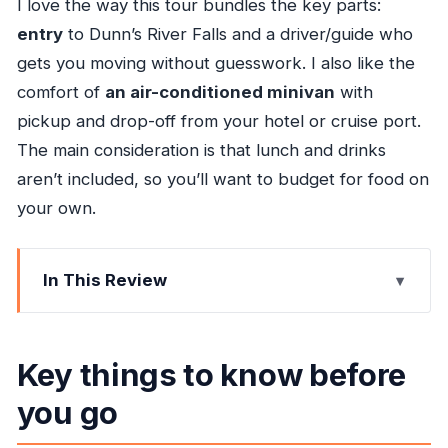
I love the way this tour bundles the key parts:
entry
to Dunn’s River Falls and a driver/guide who
gets you moving without guesswork. I also like the
comfort of
an air-conditioned minivan
with
pickup and drop-off from your hotel or cruise port.
The main consideration is that lunch and drinks
aren’t included, so you’ll want to budget for food on
your own.
In This Review
Key things to know before you go
Why This Private Ocho Rios Ride to Dunn’s River
Key things to know before
Falls Feels Worth It
you go
Getting Started: Pickup in Ocho Rios (and What
to Watch For)