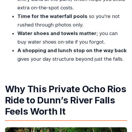
Feels
extra on-the-spot costs.
Price and Value: What $86 Covers and Why It
Time for the waterfall pools
so you’re not
Can Be Smart
rushed through photos only.
Water shoes and towels matter
; you can
Tips That Make the Experience Smoother (No
buy water shoes on-site if you forgot.
Overthinking Needed)
A shopping and lunch stop on the way back
Who This Tour Fits Best
gives your day structure beyond just the falls.
Should You Book This Private Dunn’s River Falls
Tour?
FAQ
Why This Private Ocho Rios
What is the start time for the tour?
Ride to Dunn’s River Falls
How long does the tour take?
Feels Worth It
Is hotel or cruise port pickup included?
Is transportation included?
Is the Dunn’s River Falls entry fee included?