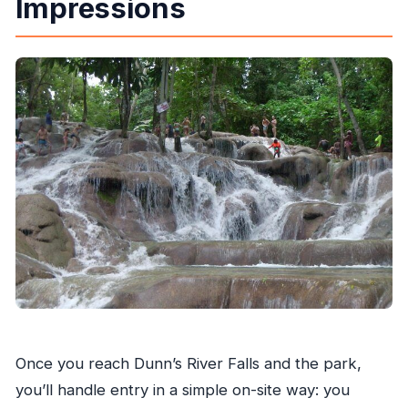
Impressions
Once you reach Dunn’s River Falls and the park,
you’ll handle entry in a simple on-site way: you