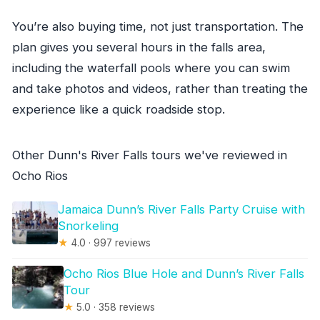
You’re also buying time, not just transportation. The
plan gives you several hours in the falls area,
including the waterfall pools where you can swim
and take photos and videos, rather than treating the
experience like a quick roadside stop.
Other Dunn's River Falls tours we've reviewed in
Ocho Rios
Jamaica Dunn’s River Falls Party Cruise with
Snorkeling
★
4.0 · 997 reviews
Ocho Rios Blue Hole and Dunn’s River Falls
Tour
★
5.0 · 358 reviews