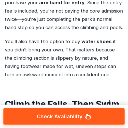
purchase your
arm band for entry
. Since the entry
fee is included, you’re not paying the core admission
twice—you’re just completing the park’s normal
band step so you can access the climbing and pools.
You’ll also have the option to buy
water shoes
if
you didn’t bring your own. That matters because
the climbing section is slippery by nature, and
having footwear made for wet, uneven steps can
turn an awkward moment into a confident one.
Climb the Falls, Then Swim
the Pools (That Is the Point)
Check Availability