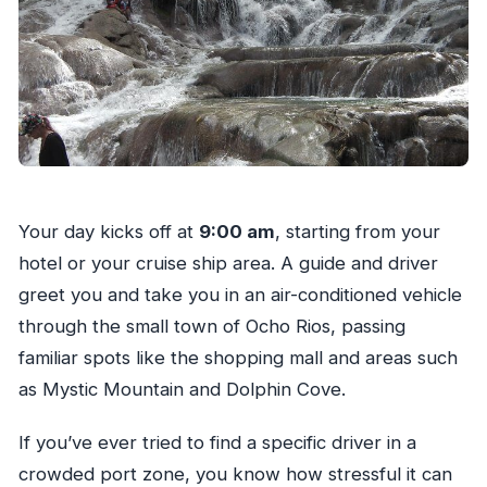
Your day kicks off at
9:00 am
, starting from your
hotel or your cruise ship area. A guide and driver
greet you and take you in an air-conditioned vehicle
through the small town of Ocho Rios, passing
familiar spots like the shopping mall and areas such
as Mystic Mountain and Dolphin Cove.
If you’ve ever tried to find a specific driver in a
crowded port zone, you know how stressful it can