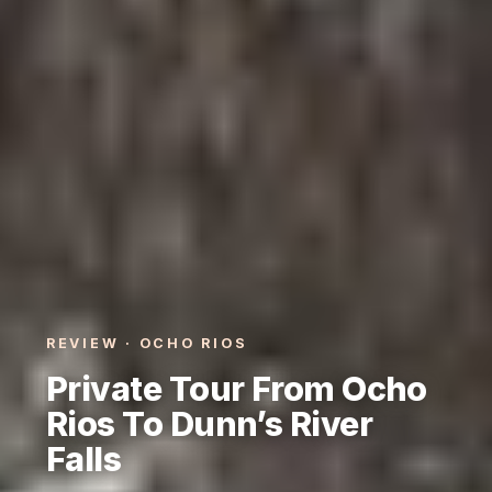
REVIEW · OCHO RIOS
Private Tour From Ocho
Rios To Dunn’s River
Falls