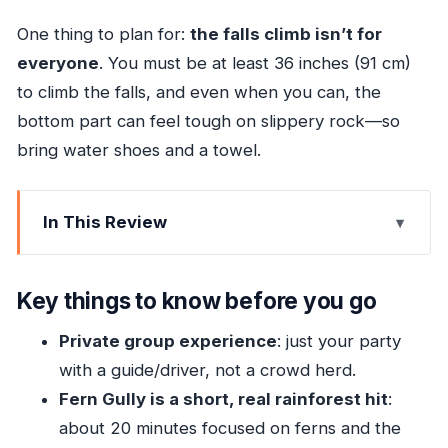
One thing to plan for:
the falls climb isn’t for
everyone
. You must be at least 36 inches (91 cm)
to climb the falls, and even when you can, the
bottom part can feel tough on slippery rock—so
bring water shoes and a towel.
In This Review
Key things to know before you go
Fern Gully: the easy rainforest stop with ferns,
Key things to know before you go
history, and quick payoff
Private group experience
: just your party
Dunn’s River Falls Park: tickets, safety briefing,
with a guide/driver, not a crowd herd.
and choosing climb or boardwalk
Fern Gully is a short, real rainforest hit
:
Expect the climb to be uneven, especially at
about 20 minutes focused on ferns and the
the start