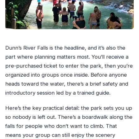
Dunn’s River Falls is the headline, and it’s also the
part where planning matters most. You’ll receive a
pre-purchased ticket to enter the park, then you’re
organized into groups once inside. Before anyone
heads toward the water, there’s a brief safety and
introductory session led by a trained guide.
Here’s the key practical detail: the park sets you up
so nobody is left out. There’s a boardwalk along the
falls for people who don’t want to climb. That
means your group can still enjoy the scenery