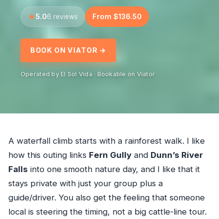
5.0
From $136.50
6 reviews
BOOK ON VIATOR →
Operated by El Sol Vida · Bookable on Viator
A waterfall climb starts with a rainforest walk. I like
how this outing links
Fern Gully
and
Dunn’s River
Falls
into one smooth nature day, and I like that it
stays private with just your group plus a
guide/driver. You also get the feeling that someone
local is steering the timing, not a big cattle-line tour.