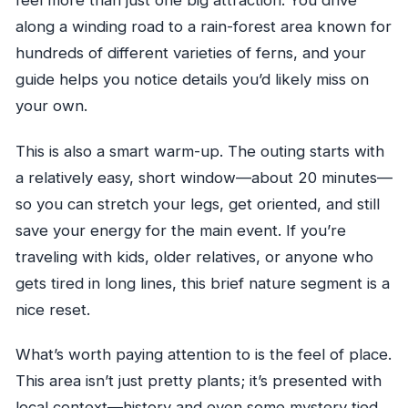
feel more than just one big attraction. You drive
Are cameras allowed?
along a winding road to a rain-forest area known for
Is the tour affected by weather?
hundreds of different varieties of ferns, and your
guide helps you notice details you’d likely miss on
your own.
This is also a smart warm-up. The outing starts with
a relatively easy, short window—about 20 minutes—
so you can stretch your legs, get oriented, and still
save your energy for the main event. If you’re
traveling with kids, older relatives, or anyone who
gets tired in long lines, this brief nature segment is a
nice reset.
What’s worth paying attention to is the feel of place.
This area isn’t just pretty plants; it’s presented with
local context—history and even some mystery tied