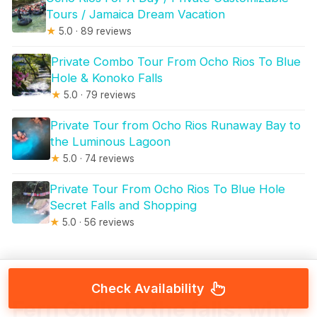
Tours / Jamaica Dream Vacation
★
5.0 · 89 reviews
Private Combo Tour From Ocho Rios To Blue
Hole & Konoko Falls
★
5.0 · 79 reviews
Private Tour from Ocho Rios Runaway Bay to
the Luminous Lagoon
★
5.0 · 74 reviews
Private Tour From Ocho Rios To Blue Hole
Secret Falls and Shopping
★
5.0 · 56 reviews
Check Availability
Fern Gully to the falls: why