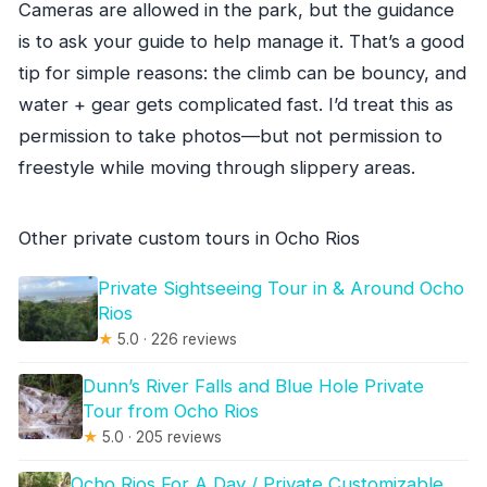
Cameras are allowed in the park, but the guidance
is to ask your guide to help manage it. That’s a good
tip for simple reasons: the climb can be bouncy, and
water + gear gets complicated fast. I’d treat this as
permission to take photos—but not permission to
freestyle while moving through slippery areas.
Other private custom tours in Ocho Rios
Private Sightseeing Tour in & Around Ocho
Rios
★
5.0 · 226 reviews
Dunn’s River Falls and Blue Hole Private
Tour from Ocho Rios
★
5.0 · 205 reviews
Ocho Rios For A Day / Private Customizable