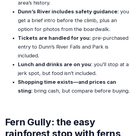
area’s history.
The height requirement is non-negotiable
Dunn’s River includes safety guidance
: you
Cameras are allowed, but be smart with them
get a brief intro before the climb, plus an
option for photos from the boardwalk.
Fern Gully to the falls: why the timing works for
Tickets are handled for you
: pre-purchased
families from Ocho Rios
entry to Dunn’s River Falls and Park is
Jerk lunch and souvenir stops: enjoy the culture
included.
without overpaying
Lunch and drinks are on you
: you’ll stop at a
Private guide power: what you get when your
jerk spot, but food isn’t included.
driver actually manages the day
Shopping time exists—and prices can
What’s included vs. what you handle yourself
sting
: bring cash, but compare before buying.
(so there are no surprises)
What to bring: water shoes, towel, and a
strategy for photos
Fern Gully: the easy
Price and value: is $136.50 per person worth it?
rainforest stop with ferns,