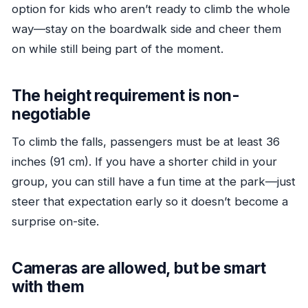
option for kids who aren’t ready to climb the whole
way—stay on the boardwalk side and cheer them
on while still being part of the moment.
The height requirement is non-
negotiable
To climb the falls, passengers must be at least 36
inches (91 cm). If you have a shorter child in your
group, you can still have a fun time at the park—just
steer that expectation early so it doesn’t become a
surprise on-site.
Cameras are allowed, but be smart
with them