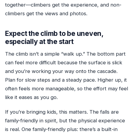
together—climbers get the experience, and non-
climbers get the views and photos.
Expect the climb to be uneven,
especially at the start
The climb isn’t a simple “walk up.” The bottom part
can feel more difficult because the surface is slick
and you’re working your way onto the cascade.
Plan for slow steps and a steady pace. Higher up, it
often feels more manageable, so the effort may feel
like it eases as you go.
If you’re bringing kids, this matters. The falls are
family-friendly in spirit, but the physical experience
is real. One family-friendly plus: there’s a built-in