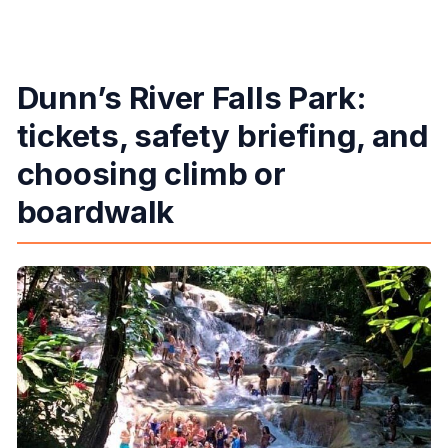
Dunn’s River Falls Park:
tickets, safety briefing, and
choosing climb or
boardwalk