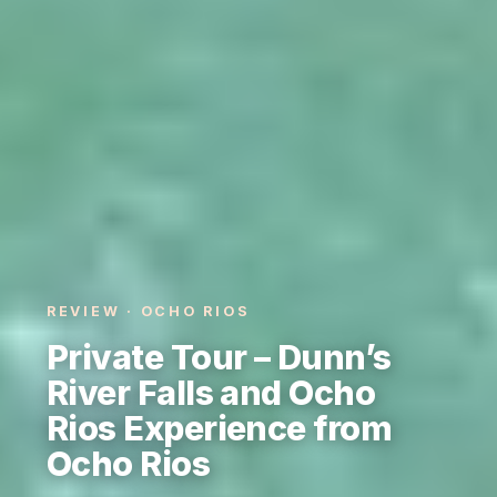
REVIEW · OCHO RIOS
Private Tour – Dunn’s
River Falls and Ocho
Rios Experience from
Ocho Rios