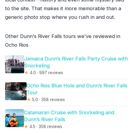
to the site. That makes it more memorable than a
generic photo stop where you rush in and out.
Other Dunn's River Falls tours we've reviewed in
Ocho Rios
Jamaica Dunn’s River Falls Party Cruise with
Snorkeling
★
4.0 · 997 reviews
Ocho Rios Blue Hole and Dunn’s River Falls
Tour
★
5.0 · 358 reviews
Catamaran Cruise with Snorkeling and
Dunn’s River Falls
★
4.5 · 358 reviews