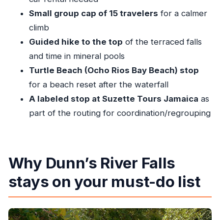
Quick tips to help you enjoy every stop
Small group cap of 15 travelers
for a calmer
Should you book this Private Dunn’s River Falls
climb
tour?
Guided hike to the top
of the terraced falls
and time in mineral pools
FAQ
Turtle Beach (Ocho Rios Bay Beach) stop
What time does the tour start?
for a beach reset after the waterfall
Is park admission included in the price?
A labeled stop at Suzette Tours Jamaica
as
How many people are in the group?
part of the routing for coordination/regrouping
Do you get pickup and drop-off in Ocho Rios?
What is the cancellation policy?
What fitness level is needed?
Why Dunn’s River Falls
stays on your must-do list