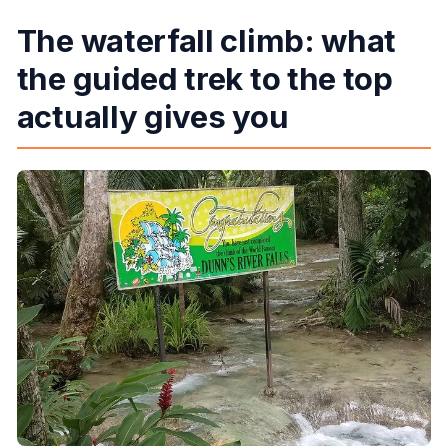
The waterfall climb: what
the guided trek to the top
actually gives you