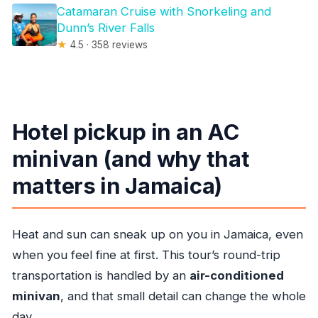
Catamaran Cruise with Snorkeling and
Dunn’s River Falls
★
4.5 · 358 reviews
Hotel pickup in an AC
minivan (and why that
matters in Jamaica)
Heat and sun can sneak up on you in Jamaica, even
when you feel fine at first. This tour’s round-trip
transportation is handled by an
air-conditioned
minivan
, and that small detail can change the whole
day.