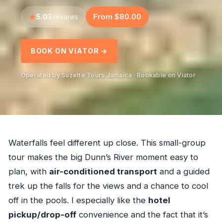
5.0
From $80.00
3 reviews
BOOK ON VIATOR →
Operated by Suzette Tours Jamaica · Bookable on Viator
Waterfalls feel different up close. This small-group
tour makes the big Dunn’s River moment easy to
plan, with
air-conditioned transport
and a guided
trek up the falls for the views and a chance to cool
off in the pools. I especially like the
hotel
pickup/drop-off
convenience and the fact that it’s