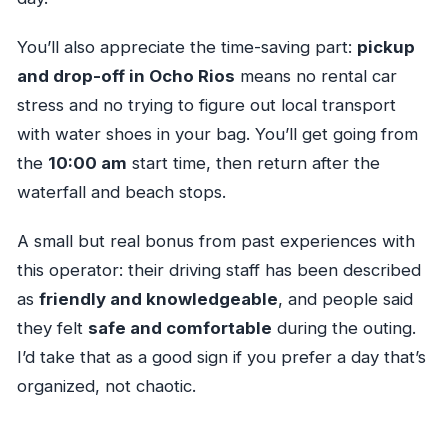
You’ll also appreciate the time-saving part:
pickup
and drop-off in Ocho Rios
means no rental car
stress and no trying to figure out local transport
with water shoes in your bag. You’ll get going from
the
10:00 am
start time, then return after the
waterfall and beach stops.
A small but real bonus from past experiences with
this operator: their driving staff has been described
as
friendly and knowledgeable
, and people said
they felt
safe and comfortable
during the outing.
I’d take that as a good sign if you prefer a day that’s
organized, not chaotic.