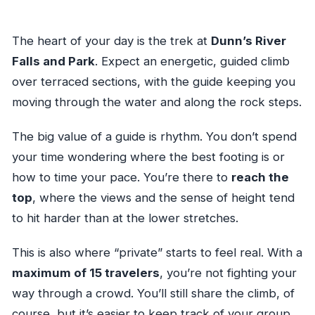
The heart of your day is the trek at
Dunn’s River
Falls and Park
. Expect an energetic, guided climb
over terraced sections, with the guide keeping you
moving through the water and along the rock steps.
The big value of a guide is rhythm. You don’t spend
your time wondering where the best footing is or
how to time your pace. You’re there to
reach the
top
, where the views and the sense of height tend
to hit harder than at the lower stretches.
This is also where “private” starts to feel real. With a
maximum of 15 travelers
, you’re not fighting your
way through a crowd. You’ll still share the climb, of
course, but it’s easier to keep track of your group