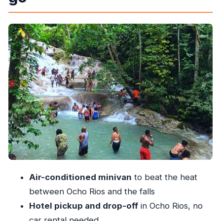
matters in Jamaica)
The waterfall climb: what the guided trek to the
top actually gives you
Mineral pools: the fun part, plus the practical
stuff to get right
The middle stop: a scheduled pause at Suzette
Tours Jamaica
Turtle Beach (Ocho Rios Bay Beach): why the
second half feels better
Price and value: is $80 worth it?
What the experience is like for real bodies
Air-conditioned minivan
to beat the heat
(fitness, kids, and wet-rock reality)
between Ocho Rios and the falls
Who should book this (and who might choose
Hotel pickup and drop-off
in Ocho Rios, no
differently)
car rental needed