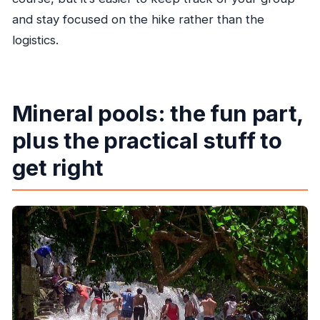
and stay focused on the hike rather than the
logistics.
Mineral pools: the fun part,
plus the practical stuff to
get right