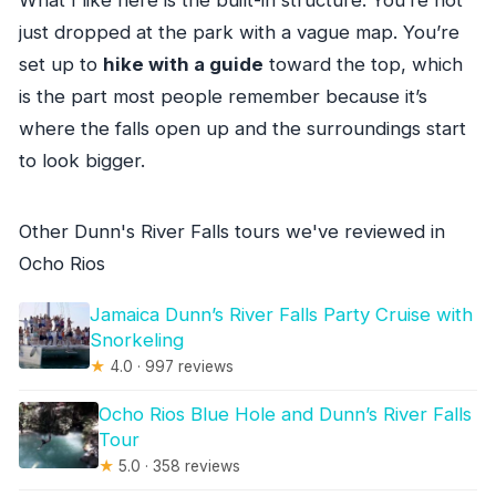
just dropped at the park with a vague map. You’re
set up to
hike with a guide
toward the top, which
is the part most people remember because it’s
where the falls open up and the surroundings start
to look bigger.
Other Dunn's River Falls tours we've reviewed in
Ocho Rios
Jamaica Dunn’s River Falls Party Cruise with
Snorkeling
★
4.0 · 997 reviews
Ocho Rios Blue Hole and Dunn’s River Falls
Tour
★
5.0 · 358 reviews