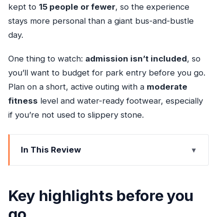
kept to
15 people or fewer
, so the experience
stays more personal than a giant bus-and-bustle
day.
One thing to watch:
admission isn’t included
, so
you’ll want to budget for park entry before you go.
Plan on a short, active outing with a
moderate
fitness
level and water-ready footwear, especially
if you’re not used to slippery stone.
In This Review
Key highlights before you go
Why Dunn’s River Falls stays on your must-do
Key highlights before you
list
go
Hotel pickup in an AC minivan (and why that