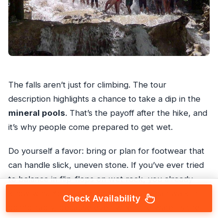
The falls aren’t just for climbing. The tour
description highlights a chance to take a dip in the
mineral pools
. That’s the payoff after the hike, and
it’s why people come prepared to get wet.
Do yourself a favor: bring or plan for footwear that
can handle slick, uneven stone. If you’ve ever tried
to balance in flip-flops on wet rock, you already
know why. You’ll want something you can walk in
Check Availability
comfortably, because even when the water is the