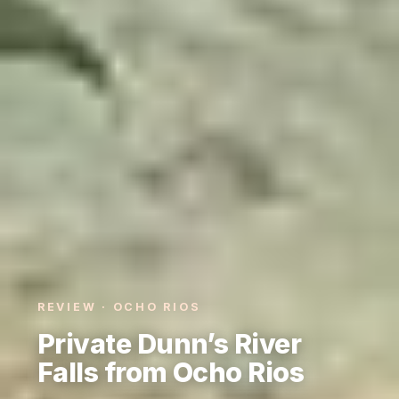
REVIEW · OCHO RIOS
Private Dunn’s River
Falls from Ocho Rios