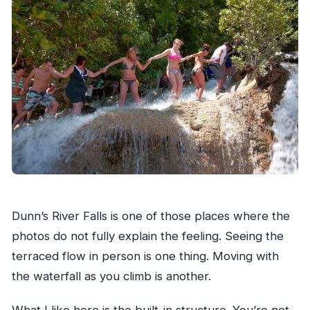
Dunn’s River Falls is one of those places where the
photos do not fully explain the feeling. Seeing the
terraced flow in person is one thing. Moving with
the waterfall as you climb is another.
What I like here is the built-in structure. You’re not