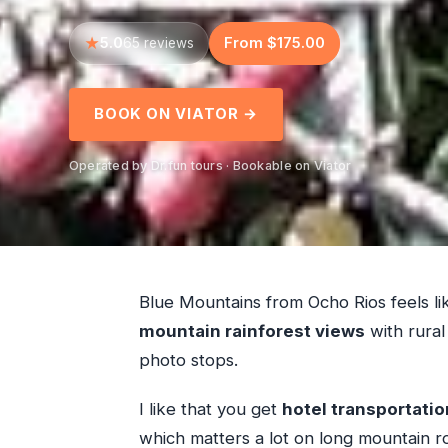
5.0
From $175.00
65 reviews
BOOK ON VIATOR →
Operated by Dr.fun tours · Bookable on Viator
Blue Mountains from Ocho Rios feels like
mountain rainforest views
with rural 
photo stops.
I like that you get
hotel transportatio
which matters a lot on long mountain roa