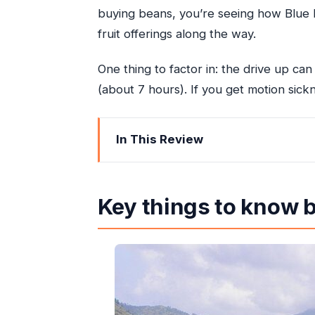
buying beans, you’re seeing how Blue M
fruit offerings along the way.
One thing to factor in: the drive up ca
(about 7 hours). If you get motion sickn
In This Review
Key things to know before you go
Blue Mountains Day Trip From Ocho 
Key things to know 
Hotel Pickup, the Drive East, and Go
Blue Mountains Rainforest Stops and 
The Coffee-Farm Highlight: Hand-Roa
The Bonus Stops That Add Jamaica C
How Private Is It Really? Group Size 