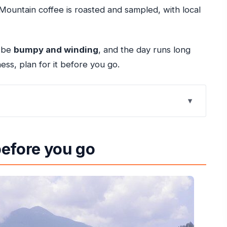
ountain coffee is roasted and sampled, with local
n be
bumpy and winding
, and the day runs long
ess, plan for it before you go.
Rios: What Makes It Worth Your Time
before you go
ldeneye Along the Route
Waterfalls You Can Actually See
sted Blue Mountain Coffee and Mountain Fruit
ontext: Rio Nuevo and Port Maria
and the Day’s Flow