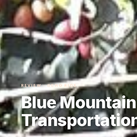
REVIEW · OCHO RIOS
Blue Mountain 
Transportatio