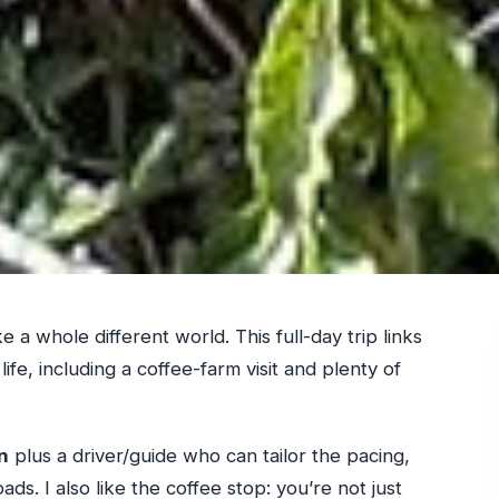
 a whole different world. This full-day trip links
life, including a coffee-farm visit and plenty of
n
plus a driver/guide who can tailor the pacing,
ds. I also like the coffee stop: you’re not just