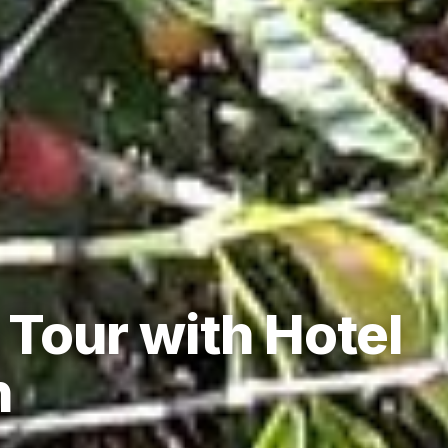
Tour with Hotel
n