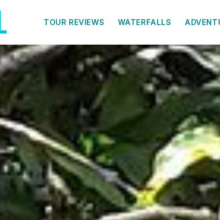
TOUR REVIEWS
WATERFALLS
ADVENT