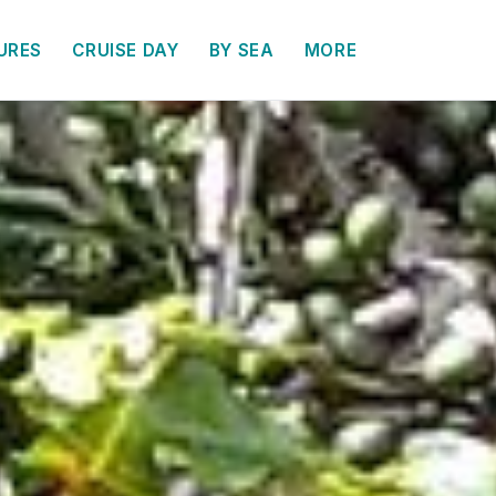
URES
CRUISE DAY
BY SEA
MORE