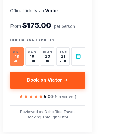
Official tickets via
Viator
$175.00
From
per person
CHECK AVAILABILITY
SAT
SUN
MON
TUE
18
19
20
21
Jul
Jul
Jul
Jul
Book on Viator →
★★★★★
★★★★★
5.0
(65 reviews)
Reviewed by Ocho Rios Travel.
Booking Through Viator.