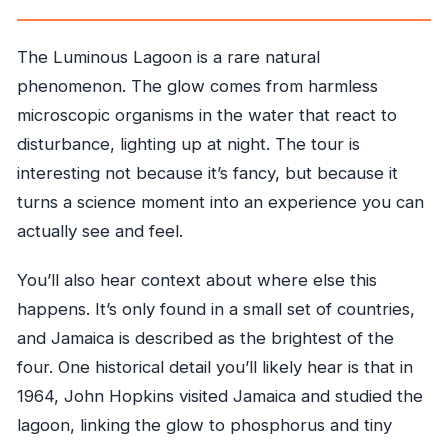
The Luminous Lagoon is a rare natural
phenomenon. The glow comes from harmless
microscopic organisms in the water that react to
disturbance, lighting up at night. The tour is
interesting not because it’s fancy, but because it
turns a science moment into an experience you can
actually see and feel.
You’ll also hear context about where else this
happens. It’s only found in a small set of countries,
and Jamaica is described as the brightest of the
four. One historical detail you’ll likely hear is that in
1964, John Hopkins visited Jamaica and studied the
lagoon, linking the glow to phosphorus and tiny