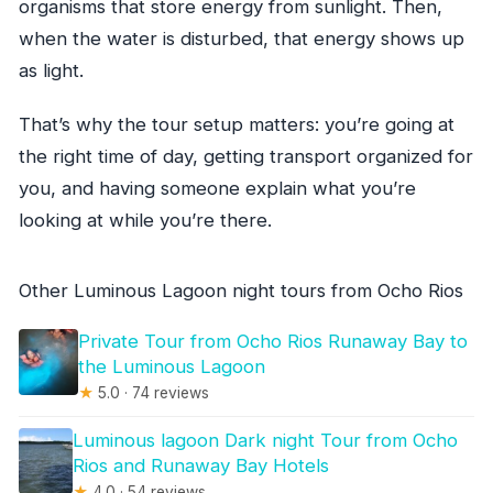
organisms that store energy from sunlight. Then,
when the water is disturbed, that energy shows up
as light.
That’s why the tour setup matters: you’re going at
the right time of day, getting transport organized for
you, and having someone explain what you’re
looking at while you’re there.
Other Luminous Lagoon night tours from Ocho Rios
Private Tour from Ocho Rios Runaway Bay to
the Luminous Lagoon
★
5.0 · 74 reviews
Luminous lagoon Dark night Tour from Ocho
Rios and Runaway Bay Hotels
★
4.0 · 54 reviews