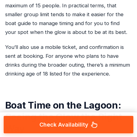
maximum of 15 people. In practical terms, that
smaller group limit tends to make it easier for the
boat guide to manage timing and for you to find
your spot when the glow is about to be at its best.
You’ll also use a mobile ticket, and confirmation is
sent at booking. For anyone who plans to have
drinks during the broader outing, there’s a minimum
drinking age of 18 listed for the experience.
Boat Time on the Lagoon:
Seeing the Glow the Right
Check Availability
Way