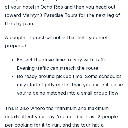
of your hotel in Ocho Rios and then you head out
toward Marvyn’s Paradise Tours for the next leg of
the day plan.
A couple of practical notes that help you feel
prepared:
Expect the drive time to vary with traffic.
Evening traffic can stretch the route.
Be ready around pickup time. Some schedules
may start slightly earlier than you expect, since
you’re being matched into a small group flow.
This is also where the “minimum and maximum”
details affect your day. You need at least 2 people
per booking for it to run, and the tour has a