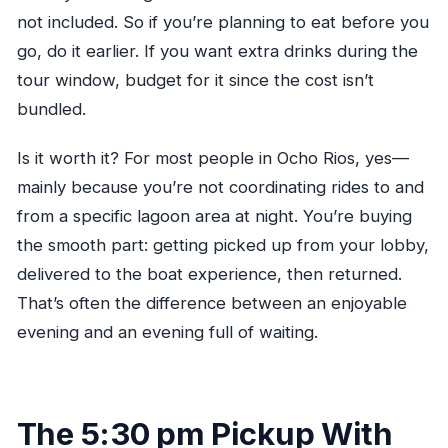
not included. So if you’re planning to eat before you
go, do it earlier. If you want extra drinks during the
tour window, budget for it since the cost isn’t
bundled.
Is it worth it? For most people in Ocho Rios, yes—
mainly because you’re not coordinating rides to and
from a specific lagoon area at night. You’re buying
the smooth part: getting picked up from your lobby,
delivered to the boat experience, then returned.
That’s often the difference between an enjoyable
evening and an evening full of waiting.
The 5:30 pm Pickup With