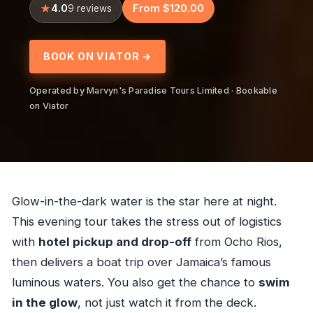
4.0
From $120.00
9 reviews
BOOK ON VIATOR →
Operated by Marvyn's Paradise Tours Limited · Bookable
on Viator
Glow-in-the-dark water is the star here at night.
This evening tour takes the stress out of logistics
with
hotel pickup and drop-off
from Ocho Rios,
then delivers a boat trip over Jamaica’s famous
luminous waters. You also get the chance to
swim
in the glow
, not just watch it from the deck.