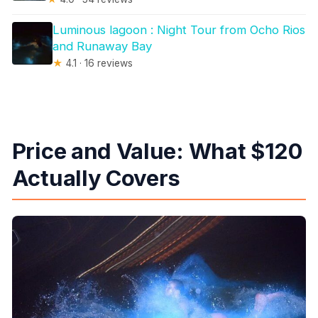
Luminous lagoon : Night Tour from Ocho Rios
and Runaway Bay
★
4.1 · 16 reviews
Price and Value: What $120
Actually Covers