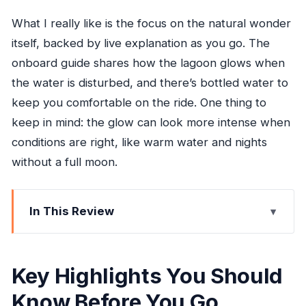
What I really like is the focus on the natural wonder
itself, backed by live explanation as you go. The
onboard guide shares how the lagoon glows when
the water is disturbed, and there’s bottled water to
keep you comfortable on the ride. One thing to
keep in mind: the glow can look more intense when
conditions are right, like warm water and nights
without a full moon.
In This Review
Key Highlights You Should Know Before You Go
Jamaica’s Glowing Lagoon: The Real Reason
Key Highlights You Should
This Tour Exists
Know Before You Go
Price and Value: What $120 Actually Covers