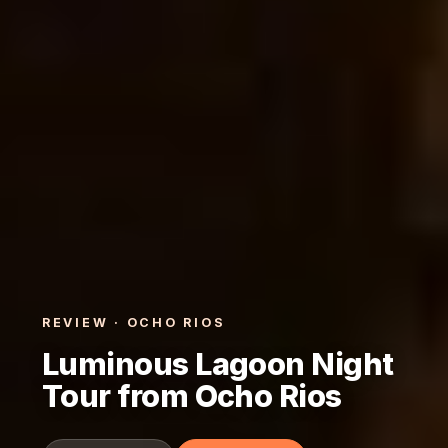
REVIEW · OCHO RIOS
Luminous Lagoon Night
Tour from Ocho Rios