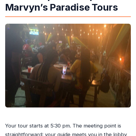
Marvyn’s Paradise Tours
Your tour starts at 5:30 pm. The meeting point is
straightforward: your guide meets you in the lobby