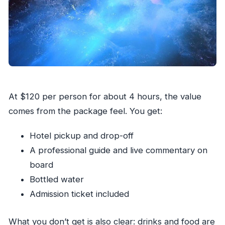
At $120 per person for about 4 hours, the value
comes from the package feel. You get:
Hotel pickup and drop-off
A professional guide and live commentary on
board
Bottled water
Admission ticket included
What you don’t get is also clear: drinks and food are