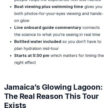
What time does the Luminous Lagoon night
Boat viewing plus swimming time
gives you
tour start?
both photos-for-your-eyes viewing and hands-
How long is the tour?
on glow
How much does the tour cost?
Live onboard guide commentary
connects
What’s included in the price?
the science to what you’re seeing in real time
What’s not included?
Bottled water included
so you don’t have to
plan hydration mid-tour
Do I need a paper ticket?
Starts at 5:30 pm
which matters for timing the
How big is the group?
night effect
Is there a minimum drinking age?
What’s the cancellation policy?
Jamaica’s Glowing Lagoon:
The Real Reason This Tour
Exists