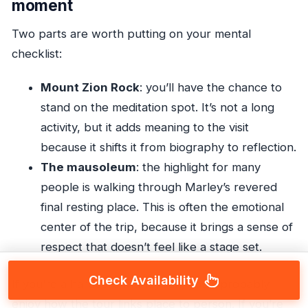
moment
Two parts are worth putting on your mental
checklist:
Mount Zion Rock
: you’ll have the chance to
stand on the meditation spot. It’s not a long
activity, but it adds meaning to the visit
because it shifts it from biography to reflection.
The mausoleum
: the highlight for many
people is walking through Marley’s revered
final resting place. This is often the emotional
center of the trip, because it brings a sense of
respect that doesn’t feel like a stage set.
Check Availability
If you’re a hardcore Marley fan, you’ll probably
enjoy how the tour links place to person. If you’re