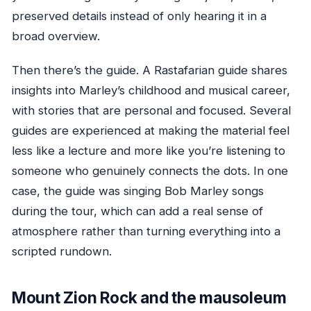
preserved details instead of only hearing it in a
broad overview.
Then there’s the guide. A Rastafarian guide shares
insights into Marley’s childhood and musical career,
with stories that are personal and focused. Several
guides are experienced at making the material feel
less like a lecture and more like you’re listening to
someone who genuinely connects the dots. In one
case, the guide was singing Bob Marley songs
during the tour, which can add a real sense of
atmosphere rather than turning everything into a
scripted rundown.
Mount Zion Rock and the mausoleum