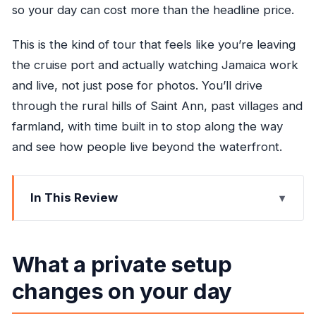
so your day can cost more than the headline price.
This is the kind of tour that feels like you’re leaving
the cruise port and actually watching Jamaica work
and live, not just pose for photos. You’ll drive
through the rural hills of Saint Ann, past villages and
farmland, with time built in to stop along the way
and see how people live beyond the waterfront.
In This Review
What a private setup changes on your day
Key points worth getting excited about
What a private setup
Rolling Through Saint Ann: the drive that makes
changes on your day
this tour feel real
Bob Marley’s childhood home in Nine Mile: more