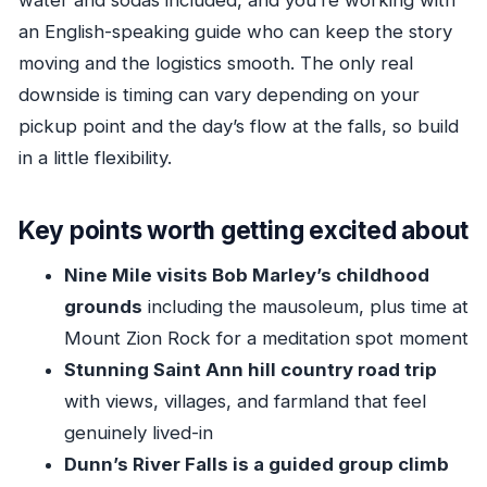
an English-speaking guide who can keep the story
Why private still can be worth it
moving and the logistics smooth. The only real
Guides: the difference between seeing Jamaica
downside is timing can vary depending on your
and feeling it
pickup point and the day’s flow at the falls, so build
Who should book this tour, and who should
in a little flexibility.
choose something else
Quick tips to get the most out of your day
Key points worth getting excited about
Should you book this Bob Marley and Dunn’s
Nine Mile visits Bob Marley’s childhood
River Falls tour?
grounds
including the mausoleum, plus time at
FAQ
Mount Zion Rock for a meditation spot moment
Is this tour private?
Stunning Saint Ann hill country road trip
Where are you picked up from?
with views, villages, and farmland that feel
How long is the tour?
genuinely lived-in
What does the $240 price include?
Dunn’s River Falls is a guided group climb