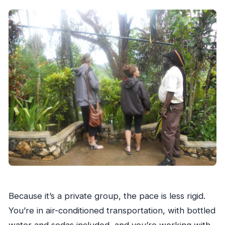
than a photo stop
Mount Zion Rock and the mausoleum
moment
A practical note on what’s not included
Dunn’s River Falls: the 600-foot climb with
trained guidance
Crowds can change the feel of the day
How to think about the climb (so you don’t
get surprised)
The falls park: photos, souvenirs, and a place to
eat
Timing matters here
Because it’s a private group, the pace is less rigid.
Price and value: what $240 per group really
You’re in air-conditioned transportation, with bottled
covers
water and sodas included, and you’re working with