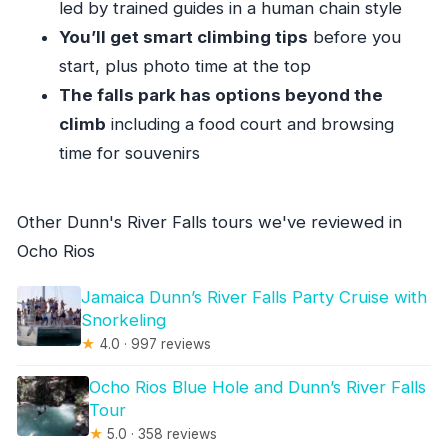
led by trained guides in a human chain style
Is the Bob Marley site ticket included?
You’ll get smart climbing tips
before you
Is Dunn’s River Falls entry included?
start, plus photo time at the top
What language is the tour guide?
The falls park has options beyond the
Can I cancel for a full refund?
climb
including a food court and browsing
time for souvenirs
Other Dunn's River Falls tours we've reviewed in
Ocho Rios
Jamaica Dunn’s River Falls Party Cruise with
Snorkeling
★
4.0 · 997 reviews
Ocho Rios Blue Hole and Dunn’s River Falls
Tour
★
5.0 · 358 reviews