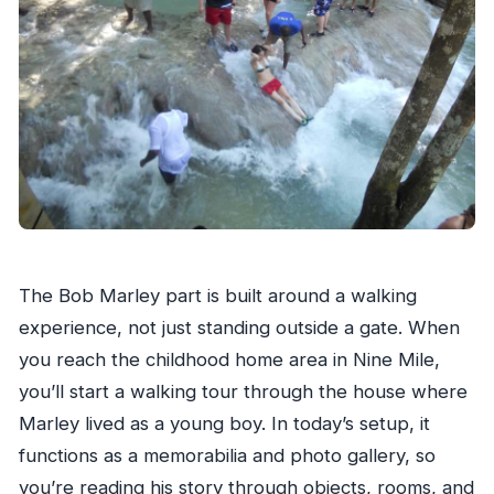
The Bob Marley part is built around a walking
experience, not just standing outside a gate. When
you reach the childhood home area in Nine Mile,
you’ll start a walking tour through the house where
Marley lived as a young boy. In today’s setup, it
functions as a memorabilia and photo gallery, so
you’re reading his story through objects, rooms, and