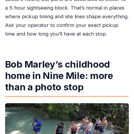
a 5-hour sightseeing block. That’s normal in places
where pickup timing and site lines shape everything.
Ask your operator to confirm your exact pickup
time and how long you’ll have at each stop.
Bob Marley’s childhood
home in Nine Mile: more
than a photo stop