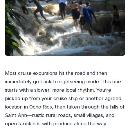
Most cruise excursions hit the road and then
immediately go back to sightseeing mode. This one
starts with a slower, more local rhythm. You’re
picked up from your cruise ship or another agreed
location in Ocho Rios, then taken through the hills of
Saint Ann—rustic rural roads, small villages, and
open farmlands with produce along the way.