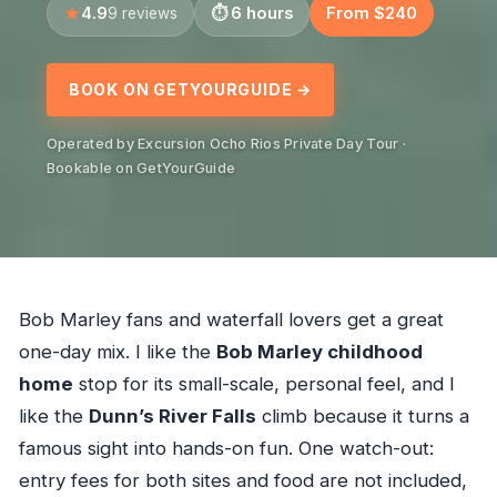
4.9
6 hours
From $240
9 reviews
BOOK ON GETYOURGUIDE →
Operated by Excursion Ocho Rios Private Day Tour ·
Bookable on GetYourGuide
Bob Marley fans and waterfall lovers get a great
one-day mix. I like the
Bob Marley childhood
home
stop for its small-scale, personal feel, and I
like the
Dunn’s River Falls
climb because it turns a
famous sight into hands-on fun. One watch-out:
entry fees for both sites and food are not included,