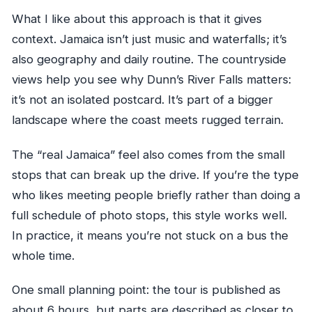
What I like about this approach is that it gives
context. Jamaica isn’t just music and waterfalls; it’s
also geography and daily routine. The countryside
views help you see why Dunn’s River Falls matters:
it’s not an isolated postcard. It’s part of a bigger
landscape where the coast meets rugged terrain.
The “real Jamaica” feel also comes from the small
stops that can break up the drive. If you’re the type
who likes meeting people briefly rather than doing a
full schedule of photo stops, this style works well.
In practice, it means you’re not stuck on a bus the
whole time.
One small planning point: the tour is published as
about 6 hours, but parts are described as closer to