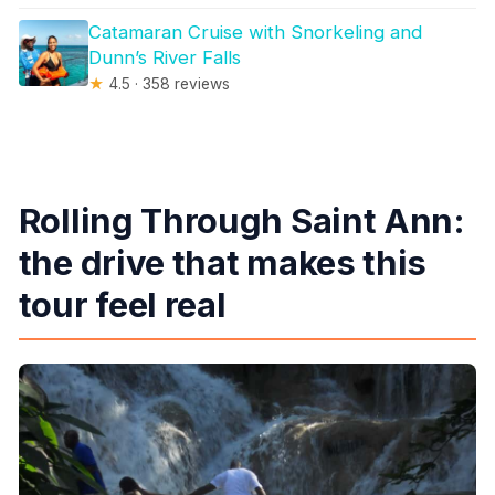
Catamaran Cruise with Snorkeling and
Dunn’s River Falls
★
4.5 · 358 reviews
Rolling Through Saint Ann:
the drive that makes this
tour feel real