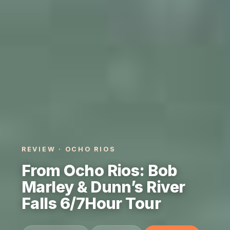
REVIEW · OCHO RIOS
From Ocho Rios: Bob
Marley & Dunn’s River
Falls 6/7Hour Tour