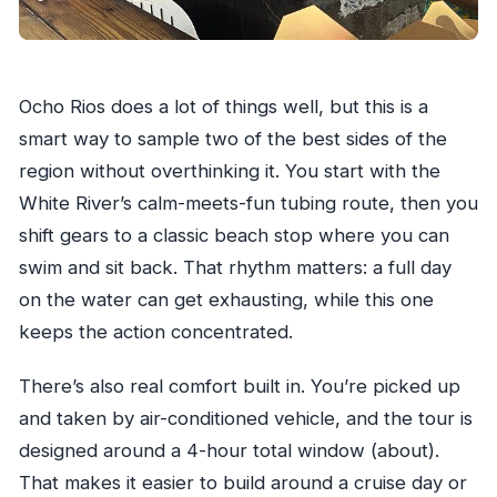
Ocho Rios does a lot of things well, but this is a
smart way to sample two of the best sides of the
region without overthinking it. You start with the
White River’s calm-meets-fun tubing route, then you
shift gears to a classic beach stop where you can
swim and sit back. That rhythm matters: a full day
on the water can get exhausting, while this one
keeps the action concentrated.
There’s also real comfort built in. You’re picked up
and taken by air-conditioned vehicle, and the tour is
designed around a 4-hour total window (about).
That makes it easier to build around a cruise day or