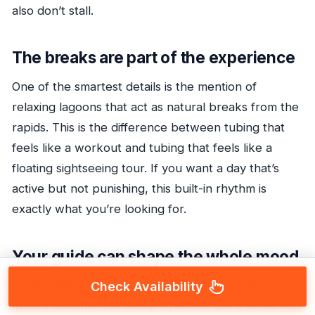
also don’t stall.
The breaks are part of the experience
One of the smartest details is the mention of
relaxing lagoons that act as natural breaks from the
rapids. This is the difference between tubing that
feels like a workout and tubing that feels like a
floating sightseeing tour. If you want a day that’s
active but not punishing, this built-in rhythm is
exactly what you’re looking for.
Your guide can shape the whole mood
From guide names that have come up in past trips—
Check Availability
Mama Maxine
and
Ricky
—you can get a sense of