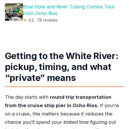
Blue Hole and River Tubing Combo Tour
from Ocho Rios
★
4.5 · 78 reviews
Getting to the White River:
pickup, timing, and what
“private” means
The day starts with
round trip transportation
from the cruise ship pier in Ocho Rios
. If you’re
on a cruise, this matters because it reduces the
chance you’ll spend your limited time figuring out