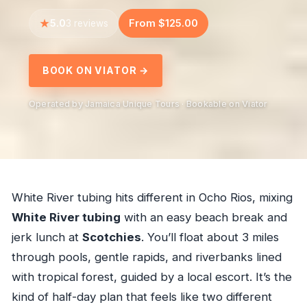
5.0
From $125.00
3 reviews
BOOK ON VIATOR →
Operated by Jamaica Unique Tours · Bookable on Viator
White River tubing hits different in Ocho Rios, mixing
White River tubing
with an easy beach break and
jerk lunch at
Scotchies
. You’ll float about 3 miles
through pools, gentle rapids, and riverbanks lined
with tropical forest, guided by a local escort. It’s the
kind of half-day plan that feels like two different