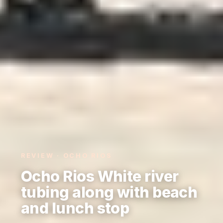
REVIEW · OCHO RIOS
Ocho Rios White river
tubing along with beach
and lunch stop