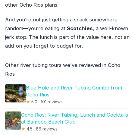
other Ocho Rios plans.
And you’re not just getting a snack somewhere
random—you’re eating at
Scotchies
, a well-known
jerk stop. The lunch is part of the value here, not an
add-on you forget to budget for.
Other river tubing tours we've reviewed in Ocho
Rios
Blue Hole and River Tubing Combo from
Ocho Rios
★
5.0 · 101 reviews
Ocho Rios: River Tubing, Lunch and Cocktails
at Bamboo Beach Club
★
4.5 · 86 reviews