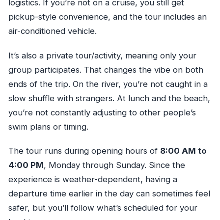
logistics. If you’re not on a cruise, you still get
pickup-style convenience, and the tour includes an
air-conditioned vehicle.
It’s also a private tour/activity, meaning only your
group participates. That changes the vibe on both
ends of the trip. On the river, you’re not caught in a
slow shuffle with strangers. At lunch and the beach,
you’re not constantly adjusting to other people’s
swim plans or timing.
The tour runs during opening hours of
8:00 AM to
4:00 PM
, Monday through Sunday. Since the
experience is weather-dependent, having a
departure time earlier in the day can sometimes feel
safer, but you’ll follow what’s scheduled for your