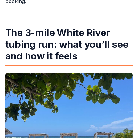
booking.
The 3-mile White River
tubing run: what you’ll see
and how it feels