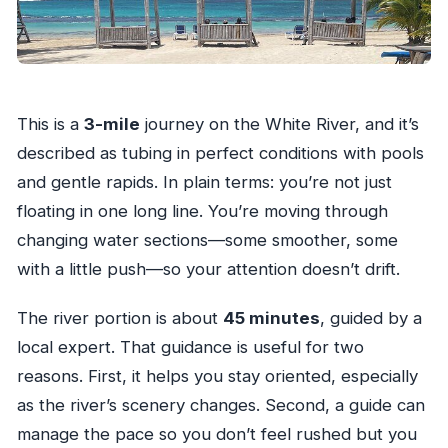
This is a
3-mile
journey on the White River, and it’s
described as tubing in perfect conditions with pools
and gentle rapids. In plain terms: you’re not just
floating in one long line. You’re moving through
changing water sections—some smoother, some
with a little push—so your attention doesn’t drift.
The river portion is about
45 minutes
, guided by a
local expert. That guidance is useful for two
reasons. First, it helps you stay oriented, especially
as the river’s scenery changes. Second, a guide can
manage the pace so you don’t feel rushed but you