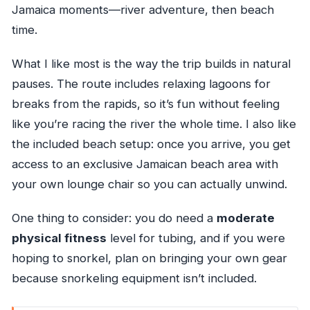
Jamaica moments—river adventure, then beach
time.
What I like most is the way the trip builds in natural
pauses. The route includes relaxing lagoons for
breaks from the rapids, so it’s fun without feeling
like you’re racing the river the whole time. I also like
the included beach setup: once you arrive, you get
access to an exclusive Jamaican beach area with
your own lounge chair so you can actually unwind.
One thing to consider: you do need a
moderate
physical fitness
level for tubing, and if you were
hoping to snorkel, plan on bringing your own gear
because snorkeling equipment isn’t included.