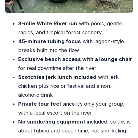
What to do with your downtime
Scotchies jerk lunch: the payoff (and how to get
3-mile White River run
with pools, gentle
the most from it)
rapids, and tropical forest scenery
Value check: is $125 per person a fair deal?
45-minute tubing focus
with lagoon-style
Who this tour suits best (and who should skip it)
breaks built into the flow
Exclusive beach access with a lounge chair
Booking smart: when to reserve and what to
for real downtime after the river
watch for
Scotchies jerk lunch included
with jerk
Should you book Ocho Rios white river tubing
chicken plus rice or festival and a non-
with beach and lunch?
alcoholic drink
FAQ
Private tour feel
since it’s only your group,
What is the duration of the tour?
with a local escort on the river
Where does the tour pick up and drop off?
No snorkeling equipment
included, so this is
about tubing and beach time, not snorkeling
Is this a private tour?