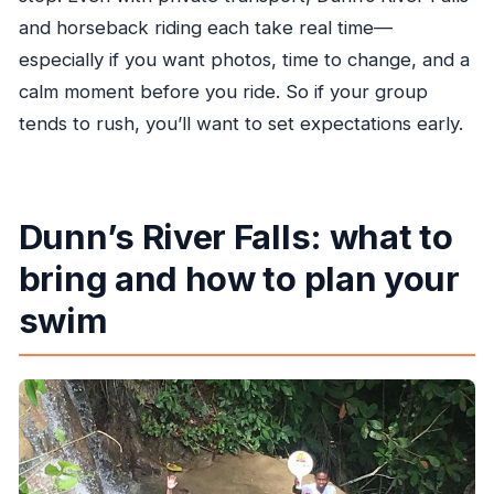
and horseback riding each take real time—
especially if you want photos, time to change, and a
calm moment before you ride. So if your group
tends to rush, you’ll want to set expectations early.
Dunn’s River Falls: what to
bring and how to plan your
swim