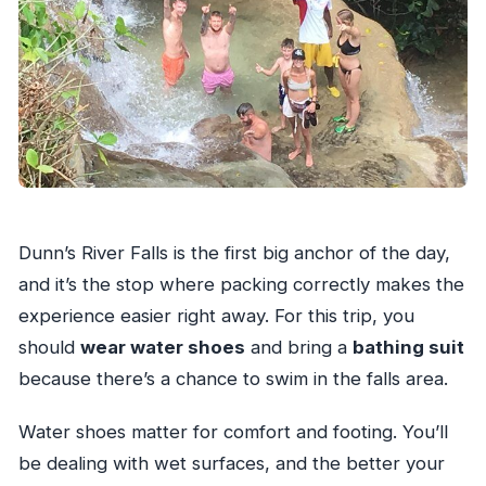
Dunn’s River Falls is the first big anchor of the day,
and it’s the stop where packing correctly makes the
experience easier right away. For this trip, you
should
wear water shoes
and bring a
bathing suit
because there’s a chance to swim in the falls area.
Water shoes matter for comfort and footing. You’ll
be dealing with wet surfaces, and the better your