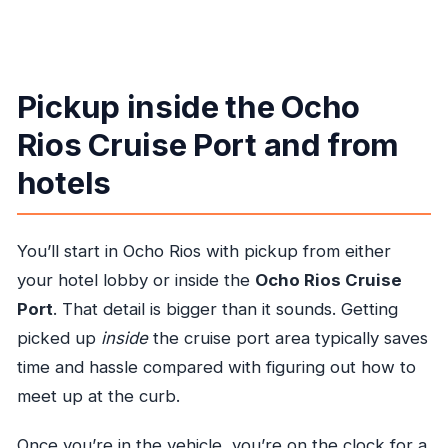
Pickup inside the Ocho
Rios Cruise Port and from
hotels
You’ll start in Ocho Rios with pickup from either
your hotel lobby or inside the
Ocho Rios Cruise
Port
. That detail is bigger than it sounds. Getting
picked up
inside
the cruise port area typically saves
time and hassle compared with figuring out how to
meet up at the curb.
Once you’re in the vehicle, you’re on the clock for a