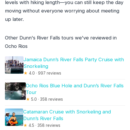
levels with hiking length—you can still keep the day
moving without everyone worrying about meeting
up later.
Other Dunn's River Falls tours we've reviewed in
Ocho Rios
Jamaica Dunn’s River Falls Party Cruise with
Snorkeling
★
4.0 · 997 reviews
Ocho Rios Blue Hole and Dunn’s River Falls
Tour
★
5.0 · 358 reviews
Catamaran Cruise with Snorkeling and
Dunn’s River Falls
★
4.5 · 358 reviews