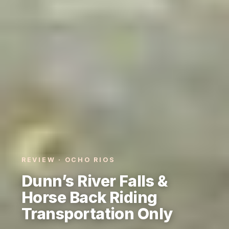
REVIEW · OCHO RIOS
Dunn’s River Falls &
Horse Back Riding
Transportation Only