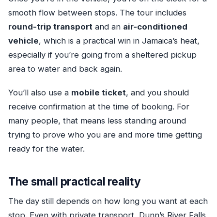
smooth flow between stops. The tour includes
round-trip transport
and an
air-conditioned
vehicle
, which is a practical win in Jamaica’s heat,
especially if you’re going from a sheltered pickup
area to water and back again.
You’ll also use a
mobile ticket
, and you should
receive confirmation at the time of booking. For
many people, that means less standing around
trying to prove who you are and more time getting
ready for the water.
The small practical reality
The day still depends on how long you want at each
stop. Even with private transport, Dunn’s River Falls