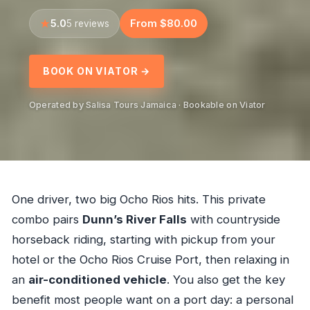
5.0
From $80.00
5 reviews
BOOK ON VIATOR →
Operated by Salisa Tours Jamaica · Bookable on Viator
One driver, two big Ocho Rios hits. This private
combo pairs
Dunn’s River Falls
with countryside
horseback riding, starting with pickup from your
hotel or the Ocho Rios Cruise Port, then relaxing in
an
air-conditioned vehicle
. You also get the key
benefit most people want on a port day: a personal