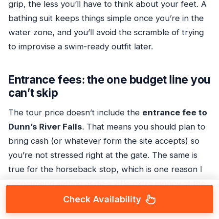
grip, the less you’ll have to think about your feet. A
bathing suit keeps things simple once you’re in the
water zone, and you’ll avoid the scramble of trying
to improvise a swim-ready outfit later.
Entrance fees: the one budget line you
can’t skip
The tour price doesn’t include the
entrance fee to
Dunn’s River Falls
. That means you should plan to
bring cash (or whatever form the site accepts) so
you’re not stressed right at the gate. The same is
true for the horseback stop, which is one reason I
recommend setting aside a little extra money at the
start.
Check Availability