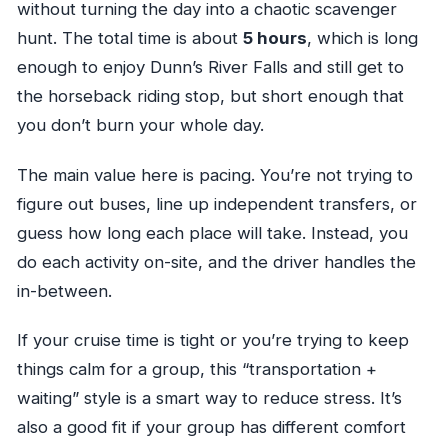
without turning the day into a chaotic scavenger
Can I cancel for a full refund?
hunt. The total time is about
5 hours
, which is long
enough to enjoy Dunn’s River Falls and still get to
the horseback riding stop, but short enough that
you don’t burn your whole day.
The main value here is pacing. You’re not trying to
figure out buses, line up independent transfers, or
guess how long each place will take. Instead, you
do each activity on-site, and the driver handles the
in-between.
If your cruise time is tight or you’re trying to keep
things calm for a group, this “transportation +
waiting” style is a smart way to reduce stress. It’s
also a good fit if your group has different comfort