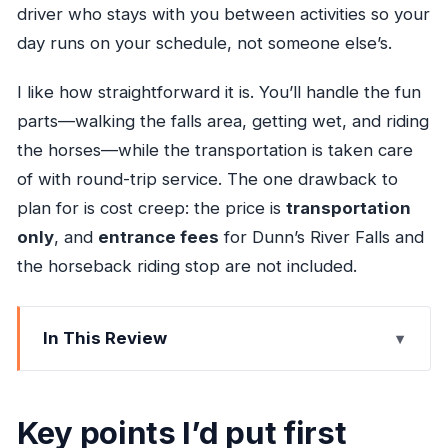
driver who stays with you between activities so your
day runs on your schedule, not someone else’s.
I like how straightforward it is. You’ll handle the fun
parts—walking the falls area, getting wet, and riding
the horses—while the transportation is taken care
of with round-trip service. The one drawback to
plan for is cost creep: the price is
transportation
only
, and
entrance fees
for Dunn’s River Falls and
the horseback riding stop are not included.
In This Review
Key points I’d put first
How the 5-hour Dunn’s River + horseback
Key points I’d put first
combo works