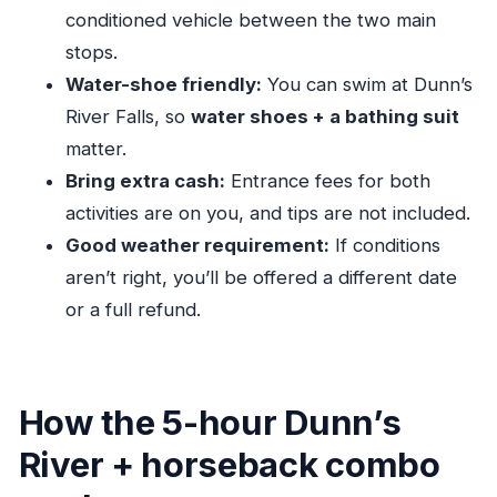
conditioned vehicle between the two main
help—or waste time
stops.
A practical way to handle it
Water-shoe friendly:
You can swim at Dunn’s
Price and value: $80 per person for private
River Falls, so
water shoes + a bathing suit
transport only
matter.
Why “transportation only” can still be worth it
Bring extra cash:
Entrance fees for both
Your group experience: safe, friendly, and built
activities are on you, and tips are not included.
for real life
Good weather requirement:
If conditions
A quick reality check
aren’t right, you’ll be offered a different date
or a full refund.
Weather, timing, and the smart way to schedule
your day
Duration planning
How the 5-hour Dunn’s
Who should book this combo—and who should
skip it
River + horseback combo
The sweet spot