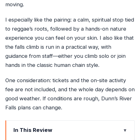
moving.
I especially like the pairing: a calm, spiritual stop tied
to reggae’s roots, followed by a hands-on nature
experience you can feel on your skin. I also like that
the falls climb is run in a practical way, with
guidance from staff—either you climb solo or join
hands in the classic human chain style.
One consideration: tickets and the on-site activity
fee are not included, and the whole day depends on
good weather. If conditions are rough, Dunn’s River
Falls plans can change.
In This Review