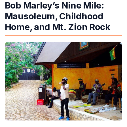
Bob Marley’s Nine Mile:
Mausoleum, Childhood
Home, and Mt. Zion Rock