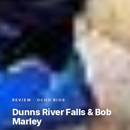
REVIEW · OCHO RIOS
Dunns River Falls & Bob
Marley