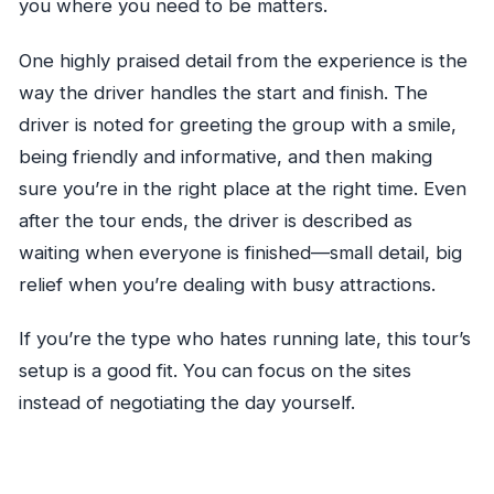
you where you need to be matters.
One highly praised detail from the experience is the
way the driver handles the start and finish. The
driver is noted for greeting the group with a smile,
being friendly and informative, and then making
sure you’re in the right place at the right time. Even
after the tour ends, the driver is described as
waiting when everyone is finished—small detail, big
relief when you’re dealing with busy attractions.
If you’re the type who hates running late, this tour’s
setup is a good fit. You can focus on the sites
instead of negotiating the day yourself.