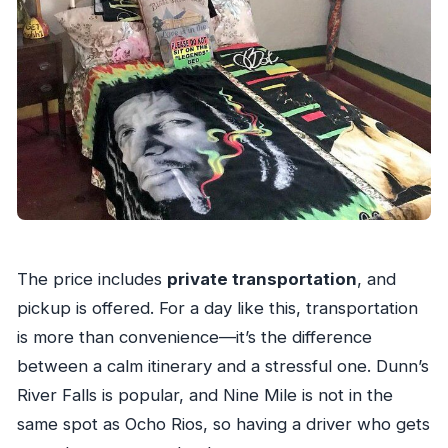
The price includes
private transportation
, and
pickup is offered. For a day like this, transportation
is more than convenience—it’s the difference
between a calm itinerary and a stressful one. Dunn’s
River Falls is popular, and Nine Mile is not in the
same spot as Ocho Rios, so having a driver who gets