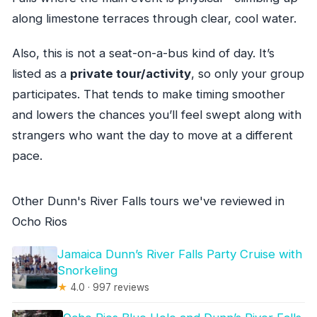
along limestone terraces through clear, cool water.
Also, this is not a seat-on-a-bus kind of day. It’s
listed as a
private tour/activity
, so only your group
participates. That tends to make timing smoother
and lowers the chances you’ll feel swept along with
strangers who want the day to move at a different
pace.
Other Dunn's River Falls tours we've reviewed in
Ocho Rios
Jamaica Dunn’s River Falls Party Cruise with
Snorkeling
★
4.0 · 997 reviews