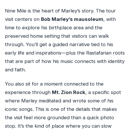
Nine Mile is the heart of Marley’s story. The tour
visit centers on
Bob Marley’s mausoleum
, with
time to explore his birthplace area and the
preserved home setting that visitors can walk
through. You’ll get a guided narrative tied to his
early life and inspirations—plus the Rastafarian roots
that are part of how his music connects with identity
and faith.
You also sit for a moment connected to the
experience through
Mt. Zion Rock
, a specific spot
where Marley meditated and wrote some of his
iconic songs. This is one of the details that makes
the visit feel more grounded than a quick photo
stop. It’s the kind of place where you can slow