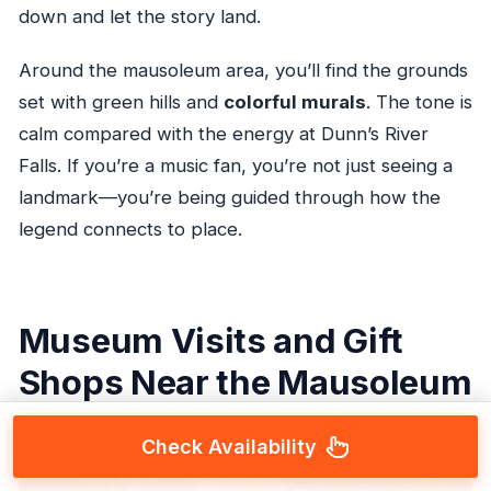
down and let the story land.
Around the mausoleum area, you’ll find the grounds
set with green hills and
colorful murals
. The tone is
calm compared with the energy at Dunn’s River
Falls. If you’re a music fan, you’re not just seeing a
landmark—you’re being guided through how the
legend connects to place.
Museum Visits and Gift
Shops Near the Mausoleum
Check Availability