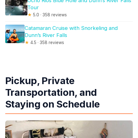
Ocho Rios Blue Hole and Dunn’s River Falls
Tour
★
5.0 · 358 reviews
Catamaran Cruise with Snorkeling and
Dunn’s River Falls
★
4.5 · 358 reviews
Pickup, Private
Transportation, and
Staying on Schedule