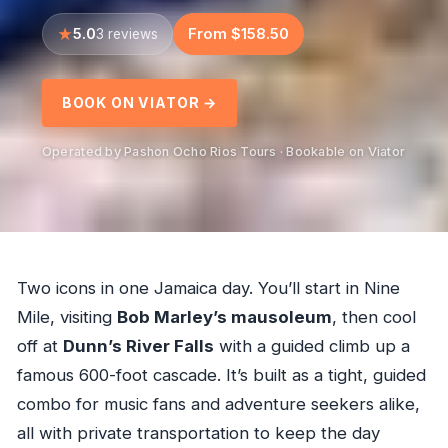
5.0
From $158.50
3 reviews
BOOK ON VIATOR →
Operated by Pashon Ocho Rios Tours · Bookable on Viator
Two icons in one Jamaica day. You’ll start in Nine
Mile, visiting
Bob Marley’s mausoleum
, then cool
off at
Dunn’s River Falls
with a guided climb up a
famous 600-foot cascade. It’s built as a tight, guided
combo for music fans and adventure seekers alike,
all with private transportation to keep the day