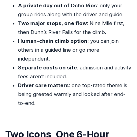
A private day out of Ocho Rios
: only your
Who This Tour Suits Best (And Who Might Want
group rides along with the driver and guide.
a Different Style)
Two major stops, one flow
: Nine Mile first,
Should You Book Dunn’s River Falls & Bob
then Dunn’s River Falls for the climb.
Marley?
Human-chain climb option
: you can join
FAQ
others in a guided line or go more
Where does the tour start and what time does
independent.
it begin?
Separate costs on site
: admission and activity
fees aren’t included.
How long is the tour?
Driver care matters
: one top-rated theme is
How much does it cost?
being greeted warmly and looked after end-
What’s included in the price?
to-end.
Are admission tickets included for the
attractions?
Is this a private tour?
Two Icons, One 6-Hour