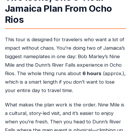
How far in advance should I book?
Jamaica Plan From Ocho
What happens if weather is poor?
Rios
What is the cancellation policy?
This tour is designed for travelers who want a lot of
impact without chaos. You’re doing two of Jamaica’s
biggest nameplates in one day: Bob Marley’s Nine
Mile and the Dunn’s River Falls experience in Ocho
Rios. The whole thing runs about
6 hours
(approx.),
which is a smart length if you don’t want to lose
your entire day to travel time.
What makes the plan work is the order. Nine Mile is
a cultural, story-led visit, and it’s easier to enjoy
when you’re fresh. Then you head to Dunn’s River
Falls where the main event is physical—climbing up