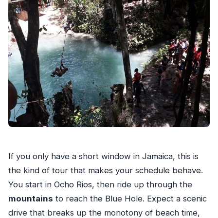
If you only have a short window in Jamaica, this is
the kind of tour that makes your schedule behave.
You start in Ocho Rios, then ride up through the
mountains
to reach the Blue Hole. Expect a scenic
drive that breaks up the monotony of beach time,