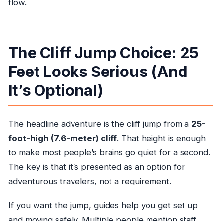
flow.
The Cliff Jump Choice: 25
Feet Looks Serious (And
It’s Optional)
The headline adventure is the cliff jump from a
25-
foot-high (7.6-meter) cliff
. That height is enough
to make most people’s brains go quiet for a second.
The key is that it’s presented as an option for
adventurous travelers, not a requirement.
If you want the jump, guides help you get set up
and moving safely. Multiple people mention staff