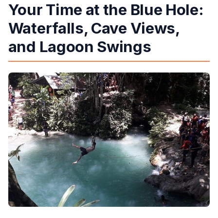
Your Time at the Blue Hole:
Waterfalls, Cave Views,
and Lagoon Swings