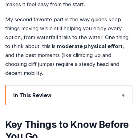
makes it feel easy from the start.
My second favorite part is the way guides keep
things moving while still helping you enjoy every
option, from waterfall trails to the water. One thing
to think about: this is
moderate physical effort
,
and the best moments (like climbing up and
choosing cliff jumps) require a steady head and
decent mobility.
In This Review
Key Things to Know Before You Go
Blue Hole in Ocho Rios: The Mountaintop Drive
Key Things to Know Before
That Sets the Mood
You Go
Your Time at the Blue Hole: Waterfalls, Cave