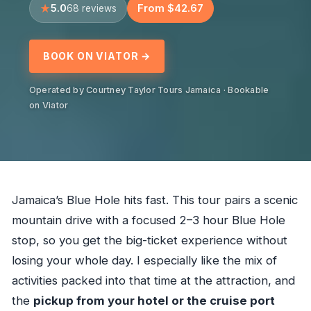
5.0
From $42.67
68 reviews
BOOK ON VIATOR →
Operated by Courtney Taylor Tours Jamaica · Bookable
on Viator
Jamaica’s Blue Hole hits fast. This tour pairs a scenic
mountain drive with a focused 2–3 hour Blue Hole
stop, so you get the big-ticket experience without
losing your whole day. I especially like the mix of
activities packed into that time at the attraction, and
the
pickup from your hotel or the cruise port