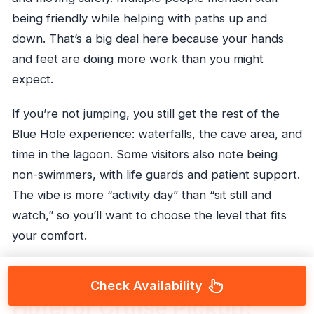
being friendly while helping with paths up and
down. That’s a big deal here because your hands
and feet are doing more work than you might
expect.
If you’re not jumping, you still get the rest of the
Blue Hole experience: waterfalls, the cave area, and
time in the lagoon. Some visitors also note being
non-swimmers, with life guards and patient support.
The vibe is more “activity day” than “sit still and
watch,” so you’ll want to choose the level that fits
your comfort.
Check Availability
Hotel or Cruise Pickup: