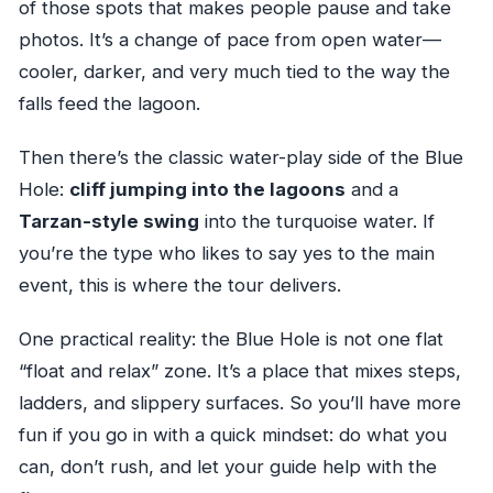
of those spots that makes people pause and take
photos. It’s a change of pace from open water—
cooler, darker, and very much tied to the way the
falls feed the lagoon.
Then there’s the classic water-play side of the Blue
Hole:
cliff jumping into the lagoons
and a
Tarzan-style swing
into the turquoise water. If
you’re the type who likes to say yes to the main
event, this is where the tour delivers.
One practical reality: the Blue Hole is not one flat
“float and relax” zone. It’s a place that mixes steps,
ladders, and slippery surfaces. So you’ll have more
fun if you go in with a quick mindset: do what you
can, don’t rush, and let your guide help with the