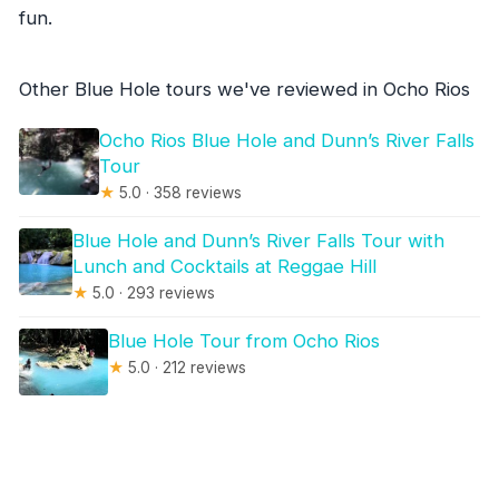
fun.
Other Blue Hole tours we've reviewed in Ocho Rios
Ocho Rios Blue Hole and Dunn’s River Falls
Tour
★
5.0 · 358 reviews
Blue Hole and Dunn’s River Falls Tour with
Lunch and Cocktails at Reggae Hill
★
5.0 · 293 reviews
Blue Hole Tour from Ocho Rios
★
5.0 · 212 reviews