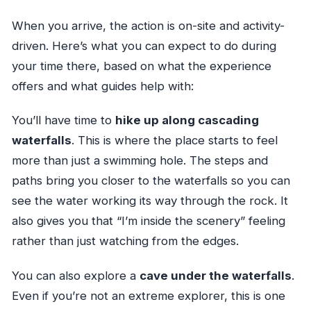
When you arrive, the action is on-site and activity-
driven. Here’s what you can expect to do during
your time there, based on what the experience
offers and what guides help with:
You’ll have time to
hike up along cascading
waterfalls
. This is where the place starts to feel
more than just a swimming hole. The steps and
paths bring you closer to the waterfalls so you can
see the water working its way through the rock. It
also gives you that “I’m inside the scenery” feeling
rather than just watching from the edges.
You can also explore a
cave under the waterfalls
.
Even if you’re not an extreme explorer, this is one