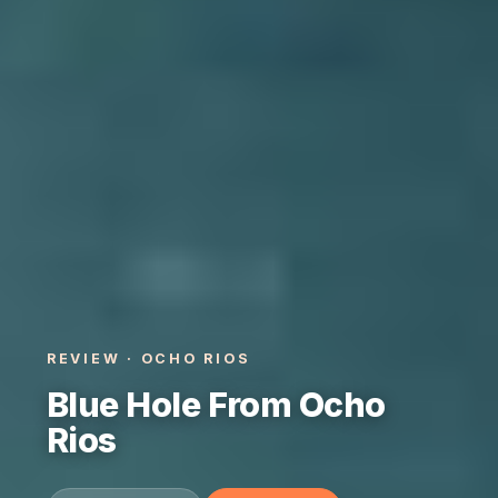
REVIEW · OCHO RIOS
Blue Hole From Ocho
Rios