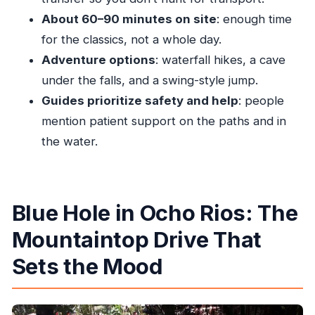
Ocho Rios?
About 60–90 minutes on site
: enough time
FAQ
for the classics, not a whole day.
Adventure options
: waterfall hikes, a cave
How long is the Blue Hole tour from Ocho
under the falls, and a swing-style jump.
Rios?
Guides prioritize safety and help
: people
Do they pick you up from a hotel or cruise
mention patient support on the paths and in
port?
the water.
Is there a cliff jump option?
What activities are available at the Blue Hole?
What fitness level is required?
Blue Hole in Ocho Rios: The
How big is the group?
Mountaintop Drive That
When does the tour operate?
Sets the Mood
How soon will I get confirmation after
booking?
Is there free cancellation?