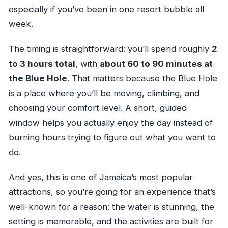
especially if you’ve been in one resort bubble all
week.
The timing is straightforward: you’ll spend roughly
2
to 3 hours total
, with
about 60 to 90 minutes at
the Blue Hole
. That matters because the Blue Hole
is a place where you’ll be moving, climbing, and
choosing your comfort level. A short, guided
window helps you actually enjoy the day instead of
burning hours trying to figure out what you want to
do.
And yes, this is one of Jamaica’s most popular
attractions, so you’re going for an experience that’s
well-known for a reason: the water is stunning, the
setting is memorable, and the activities are built for