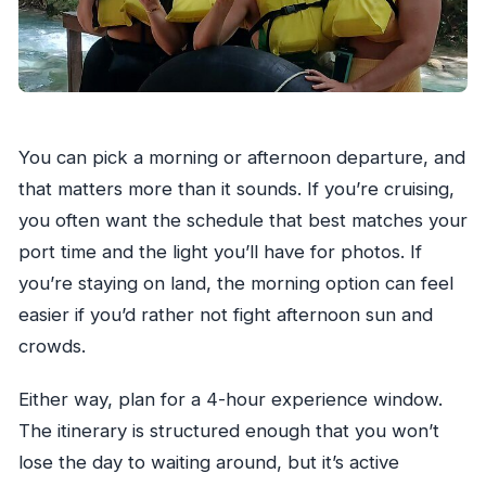
You can pick a morning or afternoon departure, and
that matters more than it sounds. If you’re cruising,
you often want the schedule that best matches your
port time and the light you’ll have for photos. If
you’re staying on land, the morning option can feel
easier if you’d rather not fight afternoon sun and
crowds.
Either way, plan for a 4-hour experience window.
The itinerary is structured enough that you won’t
lose the day to waiting around, but it’s active