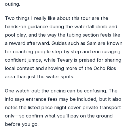
outing.
Two things I really like about this tour are the
hands-on guidance during the waterfall climb and
pool play, and the way the tubing section feels like
a reward afterward. Guides such as Sam are known
for coaching people step by step and encouraging
confident jumps, while Tevary is praised for sharing
local context and showing more of the Ocho Rios
area than just the water spots.
One watch-out: the pricing can be confusing. The
info says entrance fees may be included, but it also
notes the listed price might cover private transport
only—so confirm what you’ll pay on the ground
before you go.