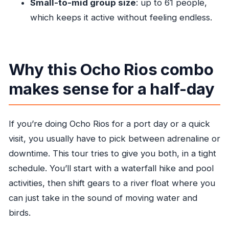
Small-to-mid group size
: up to 61 people,
Where does the tour start from?
which keeps it active without feeling endless.
Is hotel or cruise pickup included?
What does the price include?
Are morning and afternoon departures
Why this Ocho Rios combo
available?
makes sense for a half-day
Is lunch included?
What kind of activities are part of Blue Hole?
If you’re doing Ocho Rios for a port day or a quick
Is there a limit on group size or minimum
visit, you usually have to pick between adrenaline or
number of travelers?
downtime. This tour tries to give you both, in a tight
Can I cancel for a full refund?
schedule. You’ll start with a waterfall hike and pool
activities, then shift gears to a river float where you
can just take in the sound of moving water and
birds.