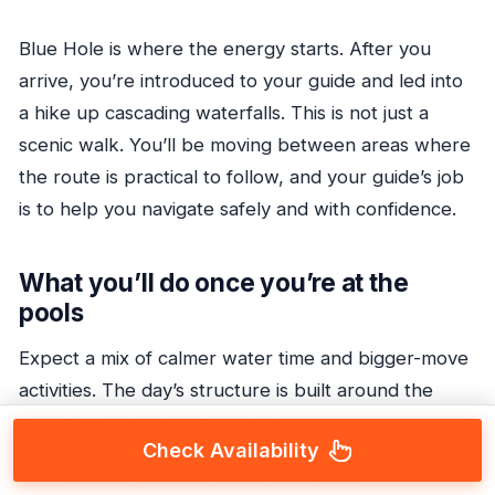
Blue Hole is where the energy starts. After you
arrive, you’re introduced to your guide and led into
a hike up cascading waterfalls. This is not just a
scenic walk. You’ll be moving between areas where
the route is practical to follow, and your guide’s job
is to help you navigate safely and with confidence.
What you’ll do once you’re at the
pools
Expect a mix of calmer water time and bigger-move
activities. The day’s structure is built around the
pool areas inside Blue Hole, including:
Check Availability
time for pictures at the blue pools