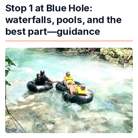
Stop 1 at Blue Hole:
waterfalls, pools, and the
best part—guidance