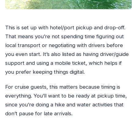
This is set up with hotel/port pickup and drop-off.
That means you’re not spending time figuring out
local transport or negotiating with drivers before
you even start. It’s also listed as having driver/guide
support and using a mobile ticket, which helps if
you prefer keeping things digital.
For cruise guests, this matters because timing is
everything. You’ll want to be ready at pickup time,
since you’re doing a hike and water activities that
don’t pause for late arrivals.