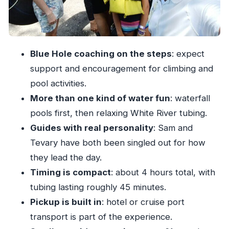
What the ride feels like
Price and value: what your $100 likely covers
What’s included in the tour (and why it matters)
Blue Hole coaching on the steps
: expect
What to bring and how to prepare for real water
support and encouragement for climbing and
time
pool activities.
More than one kind of water fun
: waterfall
Group size and the feel of the day
pools first, then relaxing White River tubing.
Who should book this Blue Hole + tubing tour
Guides with real personality
: Sam and
The small friction points to plan for
Tevary have both been singled out for how
Should you book it?
they lead the day.
FAQ
Timing is compact
: about 4 hours total, with
tubing lasting roughly 45 minutes.
FAQ
Pickup is built in
: hotel or cruise port
How long is the river tubing and Blue Hole
transport is part of the experience.
tour?