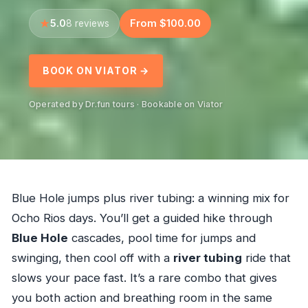
5.0
From $100.00
8 reviews
BOOK ON VIATOR →
Operated by Dr.fun tours · Bookable on Viator
Blue Hole jumps plus river tubing: a winning mix for
Ocho Rios days. You’ll get a guided hike through
Blue Hole
cascades, pool time for jumps and
swinging, then cool off with a
river tubing
ride that
slows your pace fast. It’s a rare combo that gives
you both action and breathing room in the same