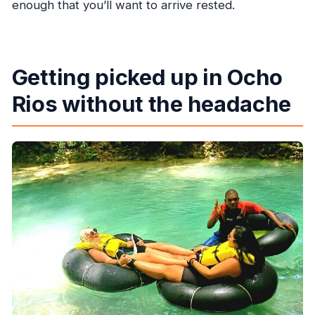
enough that you’ll want to arrive rested.
Getting picked up in Ocho
Rios without the headache