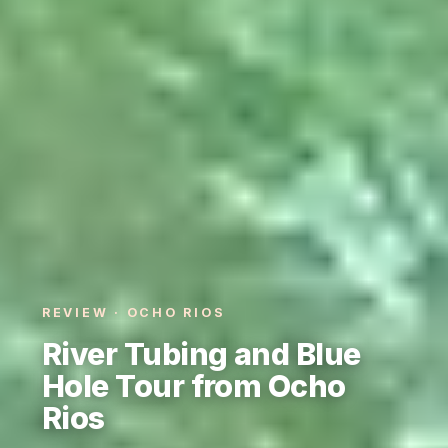
REVIEW · OCHO RIOS
River Tubing and Blue
Hole Tour from Ocho
Rios