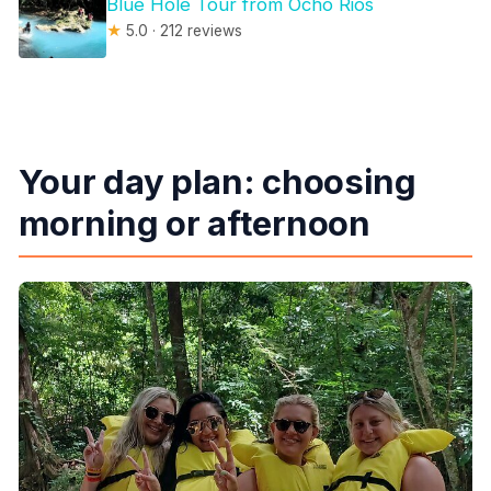
Blue Hole Tour from Ocho Rios
★
5.0 · 212 reviews
Your day plan: choosing
morning or afternoon