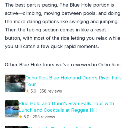
The best part is pacing. The Blue Hole portion is
active—climbing, moving between pools, and doing
the more daring options like swinging and jumping.
Then the tubing section comes in like a reset
button, with most of the ride letting you relax while
you still catch a few quick rapid moments.
Other Blue Hole tours we've reviewed in Ocho Rios
Ocho Rios Blue Hole and Dunn’s River Falls
Tour
★
5.0 · 358 reviews
Blue Hole and Dunn’s River Falls Tour with
Lunch and Cocktails at Reggae Hill
★
5.0 · 293 reviews