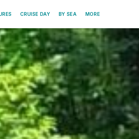
URES
CRUISE DAY
BY SEA
MORE