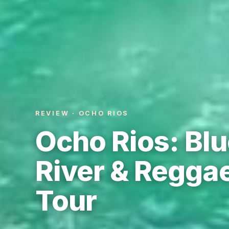
REVIEW · OCHO RIOS
Ocho Rios: Blu
River & Reggae
Tour