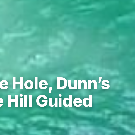
e Hole, Dunn’s
 Hill Guided