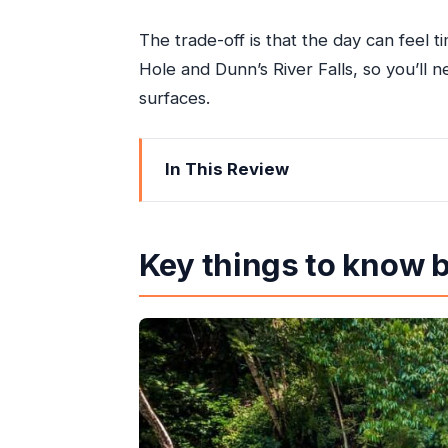
The trade-off is that the day can feel ti
Hole and Dunn’s River Falls, so you’ll
surfaces.
In This Review
Key things to know before you go
A 6-Hour Plan Built Around Blue Hole
Key things to know 
Blue Hole Swim: Water Fun With Seri
Dunn’s River Falls: The Staircase Cl
Reggae Hill: Lunch, Cocktails, and C
Price and Value: What $159 Buys You
Who This Tour Fits (And Who Should 
How the Group Pacing and Guides Ca