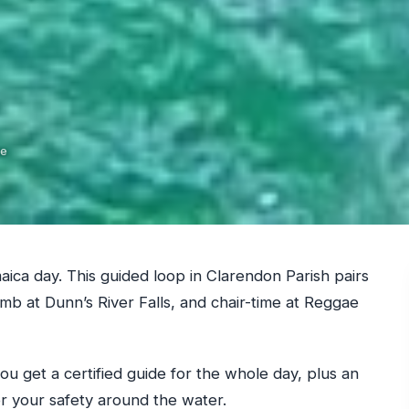
de
ica day. This guided loop in Clarendon Parish pairs
imb at Dunn’s River Falls, and chair-time at Reggae
 you get a certified guide for the whole day, plus an
r your safety around the water.