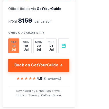
Official tickets via
GetYourGuide
$159
From
per person
CHECK AVAILABILITY
SAT
SUN
MON
TUE
18
19
20
21
Jul
Jul
Jul
Jul
Book on GetYourGuide →
★★★★★
★★★★★
4.9
(8 reviews)
Reviewed by Ocho Rios Travel.
Booking Through GetYourGuide.