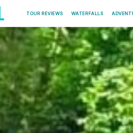
TOUR REVIEWS
WATERFALLS
ADVENT