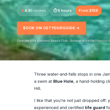
4.9
6 hours
From $159
8 reviews
BOOK ON GETYOURGUIDE →
Operated by Bamboo Beach Club · Bookable on GetYourGui
Three water-and-falls stops in one Jama
a swim at
Blue Hole
, a hand-holding cl
Hill.
I like that you’re not just dropped off:
experienced and certified
life guard
fo