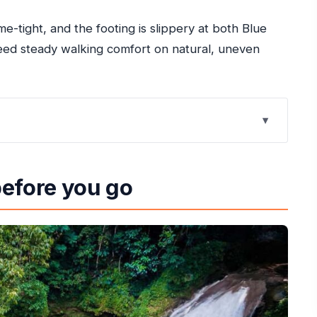
me-tight, and the footing is slippery at both Blue
 need steady walking comfort on natural, uneven
 and Dunn’s River Falls
before you go
ous Footing
imb (And Why Guides Matter)
hair-Time With Reggae Energy
 in Real Terms
Skip It)
n Make or Break It