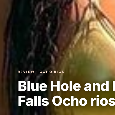
REVIEW · OCHO RIOS
Blue Hole and 
Falls Ocho rio