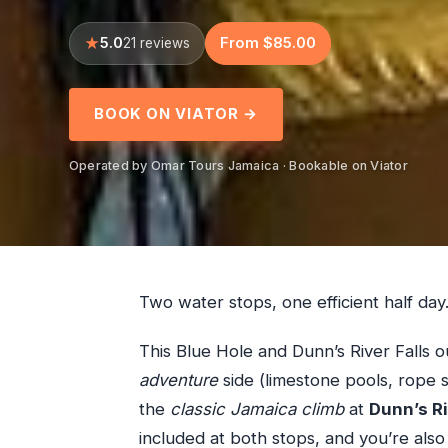
5.0
From $85.00
21 reviews
BOOK ON VIATOR →
Operated by Omar Tours Jamaica · Bookable on Viator
Two water stops, one efficient half day
This Blue Hole and Dunn’s River Falls o
adventure
side (limestone pools, rope s
the
classic Jamaica climb
at
Dunn’s Ri
included at both stops, and you’re also 