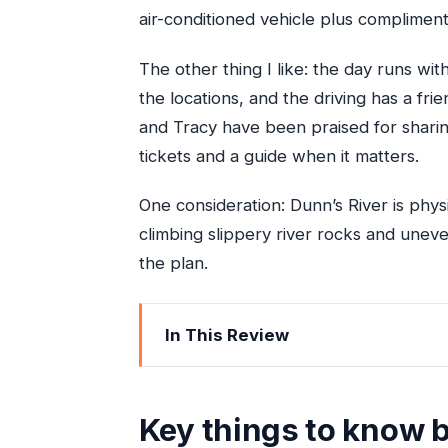
air-conditioned vehicle plus complime
The other thing I like: the day runs wit
the locations, and the driving has a frie
and Tracy have been praised for shari
tickets and a guide when it matters.
One consideration: Dunn’s River is physi
climbing slippery river rocks and uneve
the plan.
In This Review
Key things to know before you go
How the Blue Hole and Dunn’s River 
Key things to know 
Getting ready: what to bring (and what