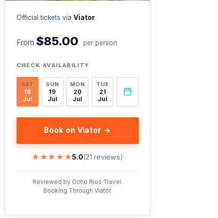
Official tickets via
Viator
$85.00
From
per person
CHECK AVAILABILITY
SAT
SUN
MON
TUE
18
19
20
21
Jul
Jul
Jul
Jul
Book on Viator →
★★★★★
★★★★★
5.0
(21 reviews)
Reviewed by Ocho Rios Travel.
Booking Through Viator.