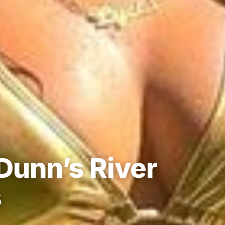
Dunn’s River
s