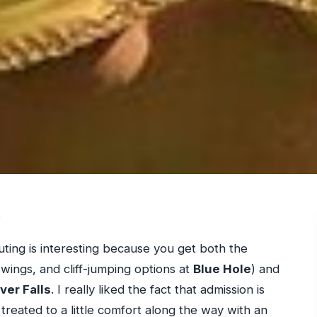
.
uting is interesting because you get both the
wings, and cliff-jumping options at
Blue Hole
) and
ver Falls
. I really liked the fact that admission is
treated to a little comfort along the way with an