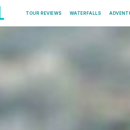
TOUR REVIEWS
WATERFALLS
ADVENT