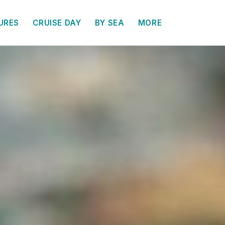
URES
CRUISE DAY
BY SEA
MORE