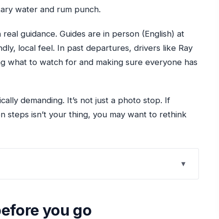
ntary water and rum punch.
h real guidance. Guides are in person (English) at
ndly, local feel. In past departures, drivers like Ray
ng what to watch for and making sure everyone has
cally demanding. It’s not just a photo stop. If
n steps isn’t your thing, you may want to rethink
combo really plays out
before you go
 not to forget)