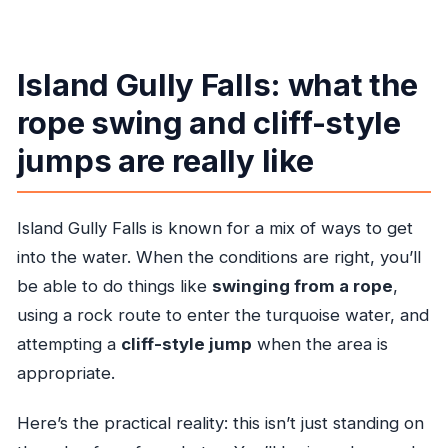
Island Gully Falls: what the
rope swing and cliff-style
jumps are really like
Island Gully Falls is known for a mix of ways to get
into the water. When the conditions are right, you’ll
be able to do things like
swinging from a rope
,
using a rock route to enter the turquoise water, and
attempting a
cliff-style jump
when the area is
appropriate.
Here’s the practical reality: this isn’t just standing on