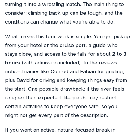
turning it into a wrestling match. The main thing to
consider: climbing back up can be tough, and the
conditions can change what you’re able to do.
What makes this tour work is simple. You get pickup
from your hotel or the cruise port, a guide who
stays close, and access to the falls for about
2 to 3
hours
(with admission included). In the reviews, I
noticed names like Conrod and Fabian for guiding,
plus David for driving and keeping things easy from
the start. One possible drawback: if the river feels
rougher than expected, lifeguards may restrict
certain activities to keep everyone safe, so you
might not get every part of the description.
If you want an active, nature-focused break in