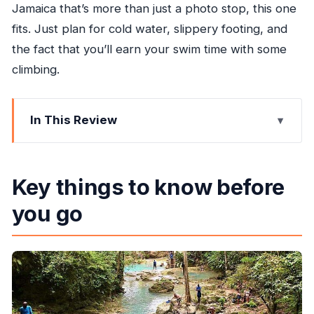
Jamaica that’s more than just a photo stop, this one
fits. Just plan for cold water, slippery footing, and
the fact that you’ll earn your swim time with some
climbing.
In This Review
Key things to know before you go
Getting to Blue Hole with pickup and a private-
Key things to know before
group setup
you go
Island Gully Falls: what the rope swing and cliff-
style jumps are really like
The waterfall levels: why swimming at multiple
pools is the fun part
The climb back up: the one drawback you