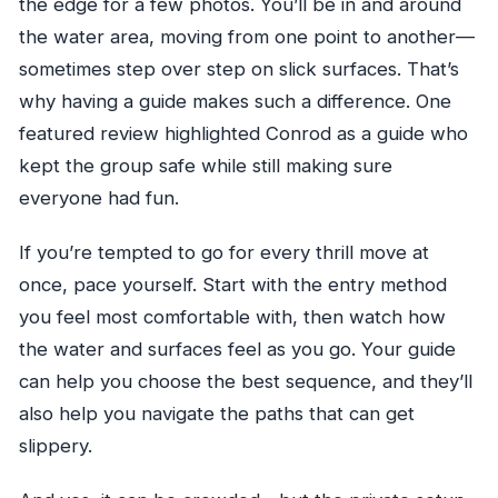
the edge for a few photos. You’ll be in and around
the water area, moving from one point to another—
sometimes step over step on slick surfaces. That’s
why having a guide makes such a difference. One
featured review highlighted Conrod as a guide who
kept the group safe while still making sure
everyone had fun.
If you’re tempted to go for every thrill move at
once, pace yourself. Start with the entry method
you feel most comfortable with, then watch how
the water and surfaces feel as you go. Your guide
can help you choose the best sequence, and they’ll
also help you navigate the paths that can get
slippery.