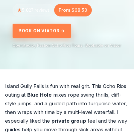
5.0
From $68.50
27 reviews
BOOK ON VIATOR →
Operated by Pashon Ocho Rios Tours · Bookable on Viator
Island Gully Falls is fun with real grit. This Ocho Rios
outing at
Blue Hole
mixes rope swing thrills, cliff-
style jumps, and a guided path into turquoise water,
then wraps with time by a multi-level waterfall. I
especially liked the
private group
feel and the way
guides help you move through slick areas without