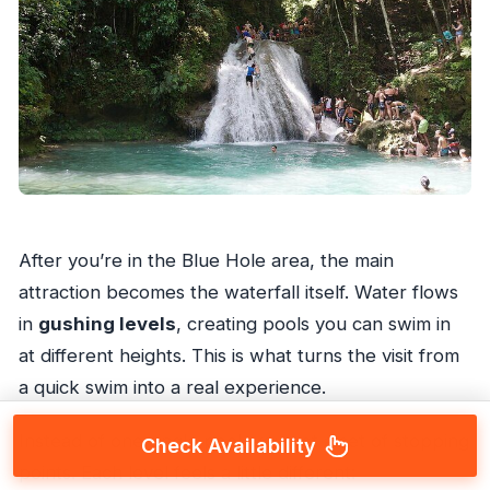
After you’re in the Blue Hole area, the main
attraction becomes the waterfall itself. Water flows
in
gushing levels
, creating pools you can swim in
at different heights. This is what turns the visit from
a quick swim into a real experience.
Instead of one single pool, you get a set of stopping
Check Availability
points. Each level feels a little different: