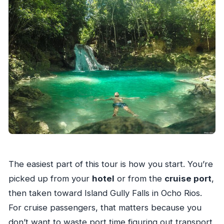
The easiest part of this tour is how you start. You’re
picked up from your
hotel
or from the
cruise port
,
then taken toward Island Gully Falls in Ocho Rios.
For cruise passengers, that matters because you
don’t want to waste port time figuring out transport