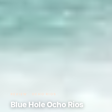
REVIEW · OCHO RIOS
Blue Hole Ocho Rios