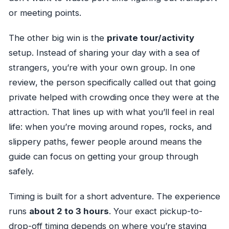
or meeting points.
The other big win is the
private tour/activity
setup. Instead of sharing your day with a sea of
strangers, you’re with your own group. In one
review, the person specifically called out that going
private helped with crowding once they were at the
attraction. That lines up with what you’ll feel in real
life: when you’re moving around ropes, rocks, and
slippery paths, fewer people around means the
guide can focus on getting your group through
safely.
Timing is built for a short adventure. The experience
runs
about 2 to 3 hours
. Your exact pickup-to-
drop-off timing depends on where you’re staying