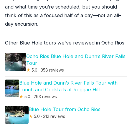
and what time you’re scheduled, but you should
think of this as a focused half of a day—not an all-
day excursion.
Other Blue Hole tours we've reviewed in Ocho Rios
Ocho Rios Blue Hole and Dunn’s River Falls
Tour
★
5.0 · 358 reviews
Blue Hole and Dunn’s River Falls Tour with
Lunch and Cocktails at Reggae Hill
★
5.0 · 293 reviews
Blue Hole Tour from Ocho Rios
★
5.0 · 212 reviews