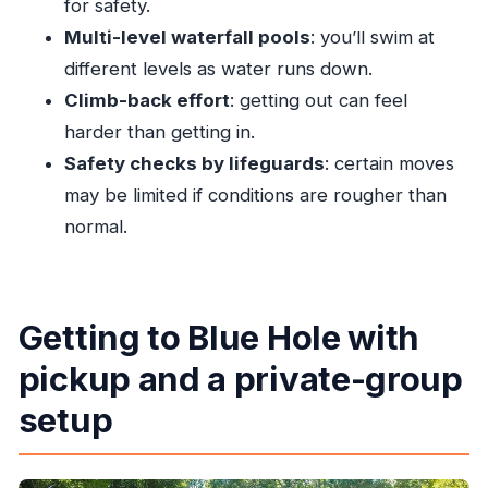
for safety.
How long is the Blue Hole Ocho Rios tour?
Multi-level waterfall pools
: you’ll swim at
Is pickup included?
different levels as water runs down.
What activities are included at Island Gully
Climb-back effort
: getting out can feel
Falls?
harder than getting in.
Is the admission ticket included in the price?
Safety checks by lifeguards
: certain moves
may be limited if conditions are rougher than
Is this a private tour?
normal.
Do I need good weather for this tour?
What if I need to cancel?
Getting to Blue Hole with
pickup and a private-group
setup