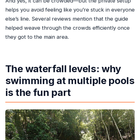
And yes, it can be crowded—but the private setup
helps you avoid feeling like you’re stuck in everyone
else’s line. Several reviews mention that the guide
helped weave through the crowds efficiently once
they got to the main area.
The waterfall levels: why
swimming at multiple pools
is the fun part