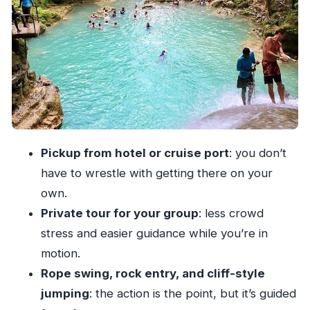
should plan for
Safety and lifeguard checks: how the day can
change
Your guides and drivers: what they should do
for you
Price value: is $68.50 worth it?
What to bring and how to plan for a
Pickup from hotel or cruise port
: you don’t
comfortable day
have to wrestle with getting there on your
Who this Blue Hole tour suits best
own.
Quick itinerary breakdown: what happens
Private tour for your group
: less crowd
during the Blue Hole time
stress and easier guidance while you’re in
Should you book Blue Hole Ocho Rios with
motion.
Pashon Ocho Rios Tours?
Rope swing, rock entry, and cliff-style
jumping
: the action is the point, but it’s guided
FAQ