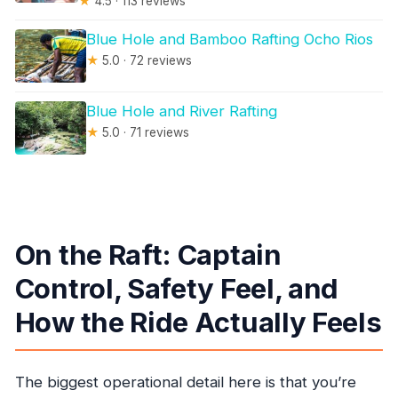
★
4.5 · 113 reviews
Blue Hole and Bamboo Rafting Ocho Rios
★
5.0 · 72 reviews
Blue Hole and River Rafting
★
5.0 · 71 reviews
On the Raft: Captain
Control, Safety Feel, and
How the Ride Actually Feels
The biggest operational detail here is that you’re