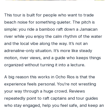
Want a Different Trip)
Should You Book Bamboo River Rafting From
This tour is built for people who want to trade
Ocho Rios?
beach noise for something quieter. The pitch is
FAQ
simple: you ride a bamboo raft down a Jamaican
What is the duration of the bamboo river
river while you enjoy the calm rhythm of the water
rafting tour?
and the local vibe along the way. It’s not an
How much does the tour cost?
adrenaline-only situation. It’s more like steady
Do they offer pickup?
motion, river views, and a guide who keeps things
organized without turning it into a lecture.
Is a guide and raft captain included?
What’s included in the price?
A big reason this works in Ocho Rios is that the
Is lunch included?
experience feels personal. You’re not wrestling
What hours does this tour run?
your way through a huge crowd. Reviews
repeatedly point to raft captains and tour guides
How many people are allowed on the tour?
who stay engaged, help you feel safe, and keep an
What happens if the tour is canceled due to