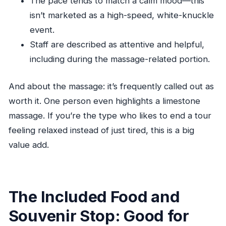
The pace tends to match a calm mood—this
isn’t marketed as a high-speed, white-knuckle
event.
Staff are described as attentive and helpful,
including during the massage-related portion.
And about the massage: it’s frequently called out as
worth it. One person even highlights a limestone
massage. If you’re the type who likes to end a tour
feeling relaxed instead of just tired, this is a big
value add.
The Included Food and
Souvenir Stop: Good for