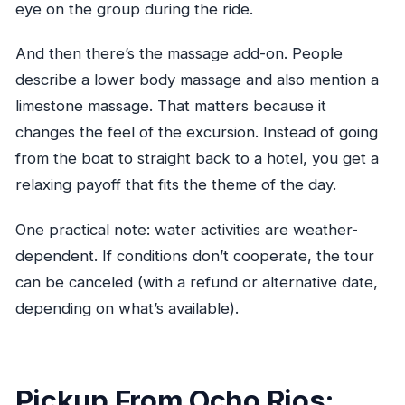
eye on the group during the ride.
weather?
And then there’s the massage add-on. People
describe a lower body massage and also mention a
limestone massage. That matters because it
changes the feel of the excursion. Instead of going
from the boat to straight back to a hotel, you get a
relaxing payoff that fits the theme of the day.
One practical note: water activities are weather-
dependent. If conditions don’t cooperate, the tour
can be canceled (with a refund or alternative date,
depending on what’s available).
Pickup From Ocho Rios: