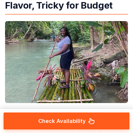
Flavor, Tricky for Budget
This tour includes an additional stop for
authentic
Check Availability
Jamaican food
and
souvenir shopping
. That’s a