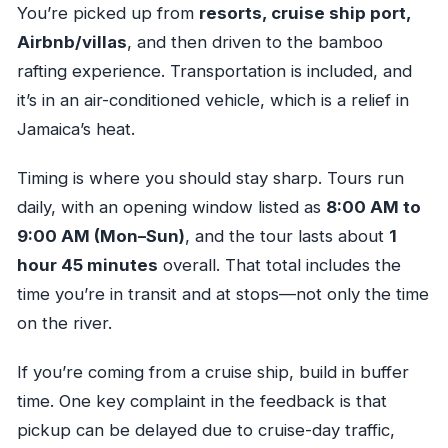
You’re picked up from
resorts, cruise ship port,
Airbnb/villas
, and then driven to the bamboo
rafting experience. Transportation is included, and
it’s in an air-conditioned vehicle, which is a relief in
Jamaica’s heat.
Timing is where you should stay sharp. Tours run
daily, with an opening window listed as
8:00 AM to
9:00 AM (Mon–Sun)
, and the tour lasts about
1
hour 45 minutes
overall. That total includes the
time you’re in transit and at stops—not only the time
on the river.
If you’re coming from a cruise ship, build in buffer
time. One key complaint in the feedback is that
pickup can be delayed due to cruise-day traffic,