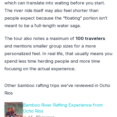
which can translate into waiting before you start.
The river ride itself may also feel shorter than
people expect because the “floating” portion isn’t
meant to be a full-length water saga.
The tour also notes a maximum of
100 travelers
and mentions smaller group sizes for a more
personalized feel. In real life, that usually means you
spend less time herding people and more time
focusing on the actual experience.
Other bamboo rafting trips we've reviewed in Ocho
Rios
Bamboo River Rafting Experience from
Ocho Rios