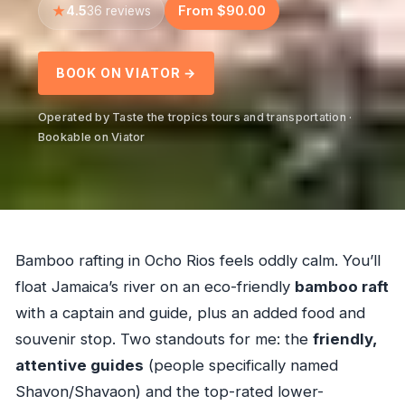
4.5
From $90.00
36 reviews
BOOK ON VIATOR →
Operated by Taste the tropics tours and transportation ·
Bookable on Viator
Bamboo rafting in Ocho Rios feels oddly calm. You’ll
float Jamaica’s river on an eco-friendly
bamboo raft
with a captain and guide, plus an added food and
souvenir stop. Two standouts for me: the
friendly,
attentive guides
(people specifically named
Shavon/Shavaon) and the top-rated lower-