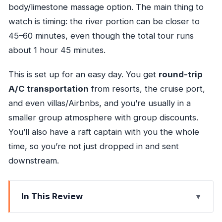
body/limestone massage option. The main thing to
watch is timing: the river portion can be closer to
45–60 minutes, even though the total tour runs
about 1 hour 45 minutes.
This is set up for an easy day. You get
round-trip
A/C transportation
from resorts, the cruise port,
and even villas/Airbnbs, and you’re usually in a
smaller group atmosphere with group discounts.
You’ll also have a raft captain with you the whole
time, so you’re not just dropped in and sent
downstream.
In This Review
Bamboo Rafts, River Time, and Why It’s Such a