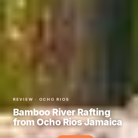
REVIEW · OCHO RIOS
Bamboo River Rafting
from Ocho Rios Jamaica