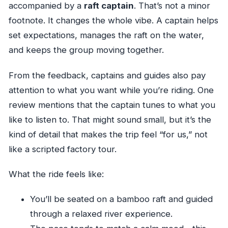
accompanied by a
raft captain
. That’s not a minor
footnote. It changes the whole vibe. A captain helps
set expectations, manages the raft on the water,
and keeps the group moving together.
From the feedback, captains and guides also pay
attention to what you want while you’re riding. One
review mentions that the captain tunes to what you
like to listen to. That might sound small, but it’s the
kind of detail that makes the trip feel “for us,” not
like a scripted factory tour.
What the ride feels like:
You’ll be seated on a bamboo raft and guided
through a relaxed river experience.