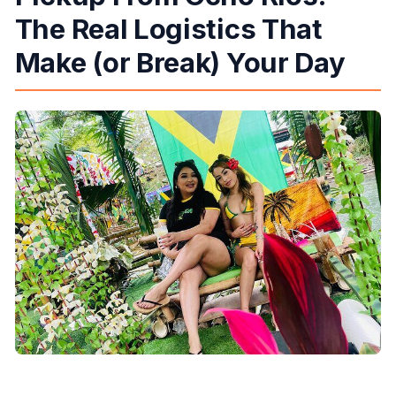
The Real Logistics That
Make (or Break) Your Day