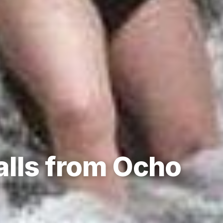
alls from Ocho