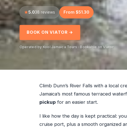
5.0
From $51.30
38 reviews
BOOK ON VIATOR →
Operated by Kool Jamaica Tours · Bookable on Viator
Climb Dunn’s River Falls with a local c
Jamaica’s most famous terraced waterf
pickup
for an easier start.
I like how the day is kept practical: yo
cruise port, plus a smooth organized arr