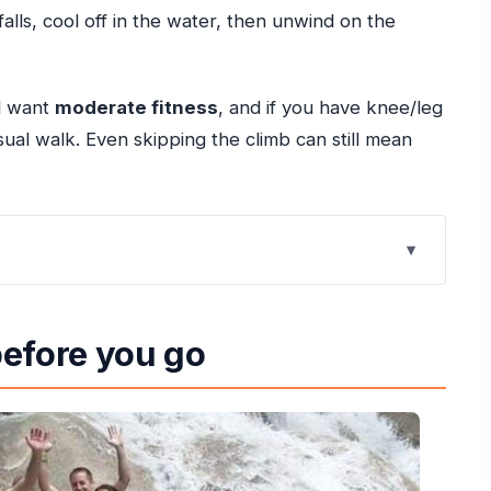
falls, cool off in the water, then unwind on the
ll want
moderate fitness
, and if you have knee/leg
 casual walk. Even skipping the climb can still mean
at makes it such a classic
before you go
ickup, and a small-group pace
e terraces
usually plays out