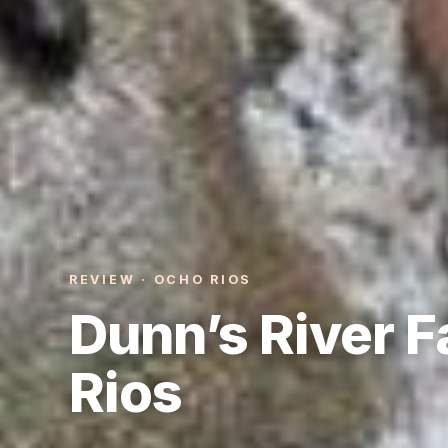
REVIEW · OCHO RIOS
Dunn’s River F
Rios