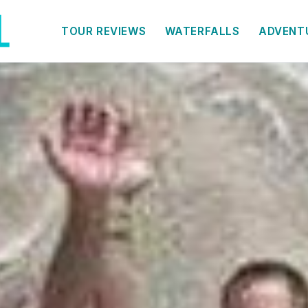
TOUR REVIEWS
WATERFALLS
ADVENT