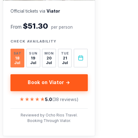
Official tickets via
Viator
$51.30
From
per person
CHECK AVAILABILITY
SAT
SUN
MON
TUE
18
19
20
21
Jul
Jul
Jul
Jul
Book on Viator →
★★★★★
★★★★★
5.0
(38 reviews)
Reviewed by Ocho Rios Travel.
Booking Through Viator.