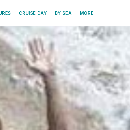
URES
CRUISE DAY
BY SEA
MORE