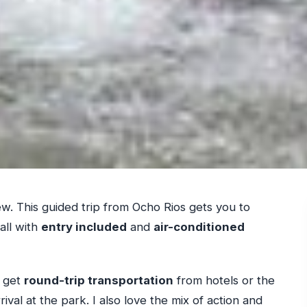
rew. This guided trip from Ocho Rios gets you to
all with
entry included
and
air-conditioned
u get
round-trip transportation
from hotels or the
ival at the park. I also love the mix of action and