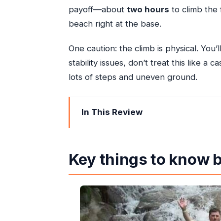
payoff—about
two hours
to climb the 
beach right at the base.
One caution: the climb is physical. You’
stability issues, don’t treat this like a
lots of steps and uneven ground.
In This Review
Key things to know before you go
Dunn’s River Falls from Ocho Rios: wh
Key things to know 
Getting there right: AC rides, easy p
The real star: your guided climb on th
How that about-two-hours window 
When you should scale back