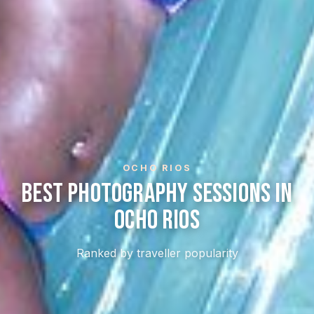
OCHO RIOS
Best Photography Sessions In
Ocho Rios
Ranked by traveller popularity