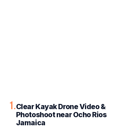
1.
Clear Kayak Drone Video &
Photoshoot near Ocho Rios
Jamaica