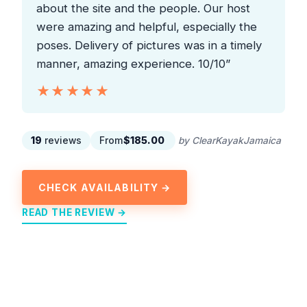
about the site and the people. Our host
were amazing and helpful, especially the
poses. Delivery of pictures was in a timely
manner, amazing experience. 10/10”
★★★★★
★★★★★
19
reviews
From
$185.00
by ClearKayakJamaica
CHECK AVAILABILITY →
READ THE REVIEW →