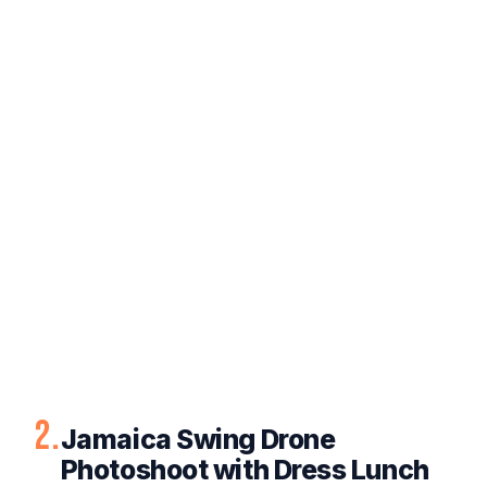
2.
Jamaica Swing Drone
Photoshoot with Dress Lunch