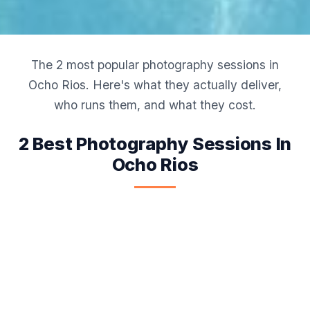
The 2 most popular photography sessions in
Ocho Rios. Here's what they actually deliver,
who runs them, and what they cost.
2 Best Photography Sessions In
Ocho Rios