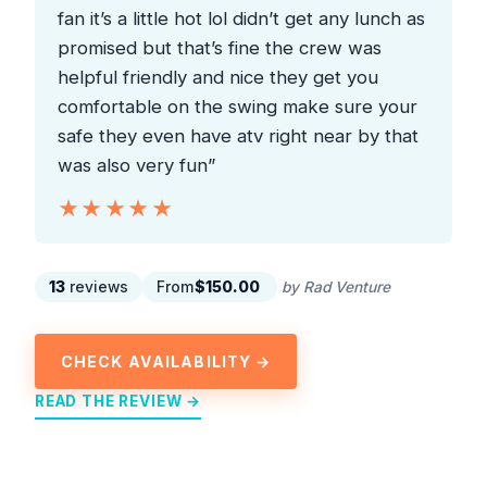
fan it’s a little hot lol didn’t get any lunch as
promised but that’s fine the crew was
helpful friendly and nice they get you
comfortable on the swing make sure your
safe they even have atv right near by that
was also very fun”
★★★★★
★★★★★
13
reviews
From
$150.00
by Rad Venture
CHECK AVAILABILITY →
READ THE REVIEW →