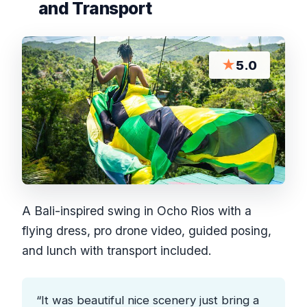
and Transport
★
5.0
A Bali-inspired swing in Ocho Rios with a
flying dress, pro drone video, guided posing,
and lunch with transport included.
“It was beautiful nice scenery just bring a