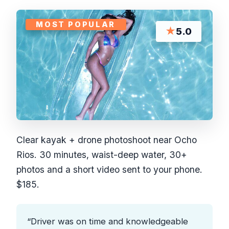
MOST POPULAR
★
5.0
Clear kayak + drone photoshoot near Ocho
Rios. 30 minutes, waist-deep water, 30+
photos and a short video sent to your phone.
$185.
“Driver was on time and knowledgeable