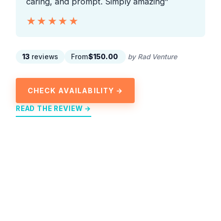
caring, and prompt. Simply amazing”
★★★★★
★★★★★
13
reviews
From
$150.00
by Rad Venture
CHECK AVAILABILITY →
READ THE REVIEW →