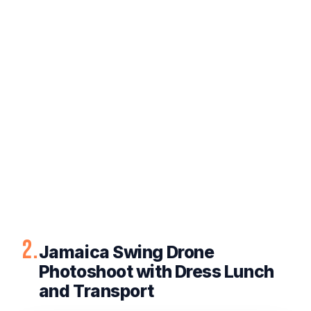
2.
Jamaica Swing Drone
Photoshoot with Dress Lunch
and Transport