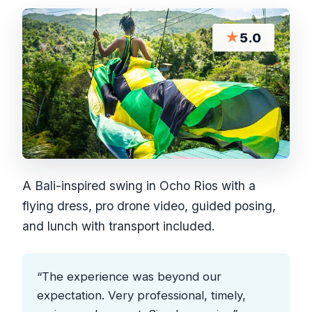
★
5.0
A Bali-inspired swing in Ocho Rios with a
flying dress, pro drone video, guided posing,
and lunch with transport included.
“The experience was beyond our
expectation. Very professional, timely,