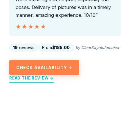
poses. Delivery of pictures was in a timely
manner, amazing experience. 10/10”
★★★★★
★★★★★
19
reviews
From
$185.00
by ClearKayakJamaica
CHECK AVAILABILITY →
READ THE REVIEW →