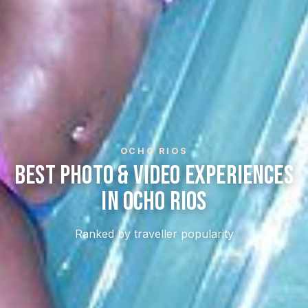
OCHO RIOS
Best Photo & Video Experiences
In Ocho Rios
Ranked by traveller popularity