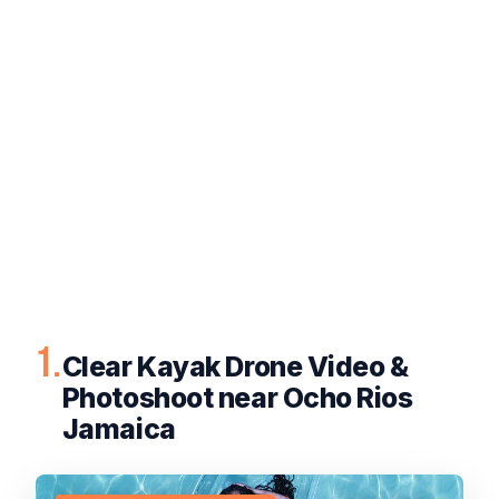
1.
Clear Kayak Drone Video &
Photoshoot near Ocho Rios
Jamaica