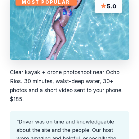
MOST POPULAR
★
5.0
Clear kayak + drone photoshoot near Ocho
Rios. 30 minutes, waist-deep water, 30+
photos and a short video sent to your phone.
$185.
“Driver was on time and knowledgeable
about the site and the people. Our host
were amazing and helpful, especially the