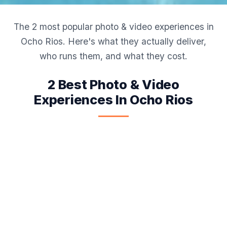
The 2 most popular photo & video experiences in
Ocho Rios. Here's what they actually deliver,
who runs them, and what they cost.
2 Best Photo & Video
Experiences In Ocho Rios