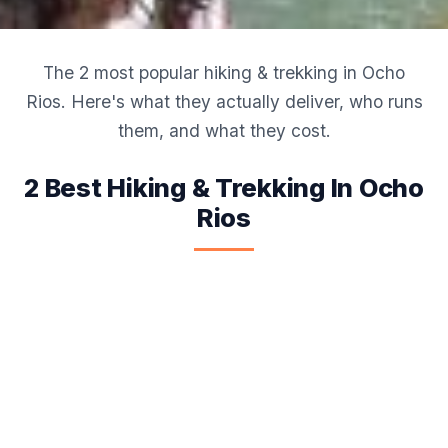
The 2 most popular hiking & trekking in Ocho
Rios. Here's what they actually deliver, who runs
them, and what they cost.
2 Best Hiking & Trekking In Ocho
Rios