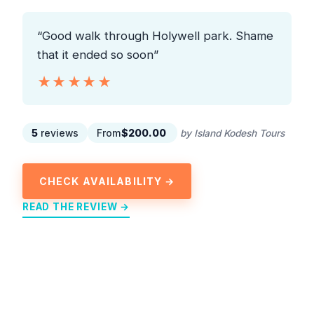
“Good walk through Holywell park. Shame
that it ended so soon”
★★★★★
★★★★★
5
reviews
From
$200.00
by Island Kodesh Tours
CHECK AVAILABILITY →
READ THE REVIEW →