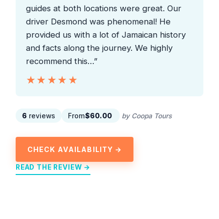
guides at both locations were great. Our
driver Desmond was phenomenal! He
provided us with a lot of Jamaican history
and facts along the journey. We highly
recommend this…”
★★★★★
★★★★★
6
reviews
From
$60.00
by Coopa Tours
CHECK AVAILABILITY →
READ THE REVIEW →