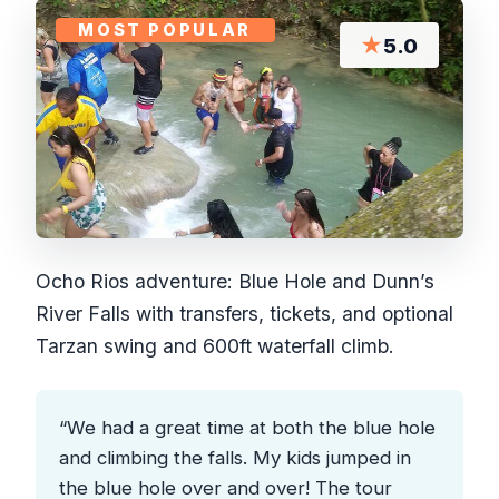
MOST POPULAR
★
5.0
Ocho Rios adventure: Blue Hole and Dunn’s
River Falls with transfers, tickets, and optional
Tarzan swing and 600ft waterfall climb.
“We had a great time at both the blue hole
and climbing the falls. My kids jumped in
the blue hole over and over! The tour