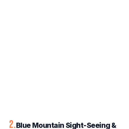
2.
Blue Mountain Sight-Seeing &