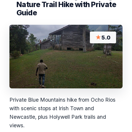
Nature Trail Hike with Private
Guide
★
5.0
Private Blue Mountains hike from Ocho Rios
with scenic stops at Irish Town and
Newcastle, plus Holywell Park trails and
views.