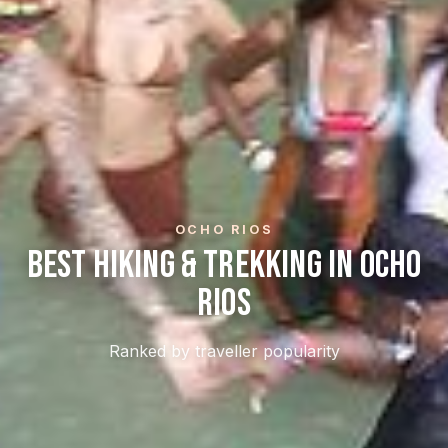
OCHO RIOS
Best Hiking & Trekking In Ocho
Rios
Ranked by traveller popularity