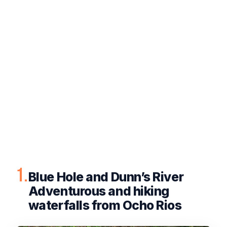
1.
Blue Hole and Dunn’s River
Adventurous and hiking
waterfalls from Ocho Rios