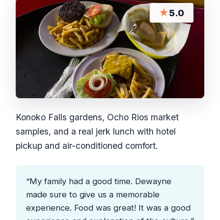
★
5.0
Konoko Falls gardens, Ocho Rios market
samples, and a real jerk lunch with hotel
pickup and air-conditioned comfort.
“My family had a good time. Dewayne
made sure to give us a memorable
experience. Food was great! It was a good