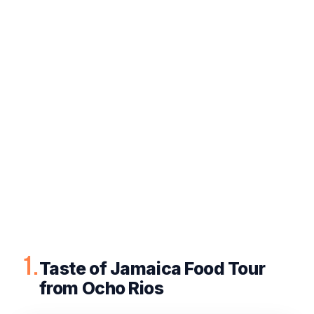
1.
Taste of Jamaica Food Tour
from Ocho Rios