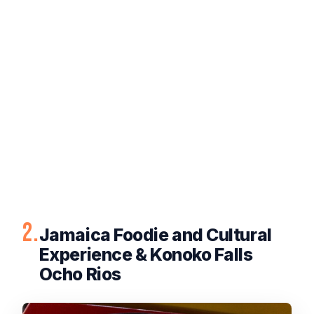
2.
Jamaica Foodie and Cultural
Experience & Konoko Falls
Ocho Rios