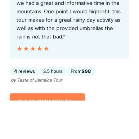
we had a great and informative time in the
mountains. One point I would highlight: this
tour makes for a great rainy day activity as
well as with the provided umbrellas the
rain is not that bad.”
★★★★★
★★★★★
4
reviews
3.5 hours
From
$98
by Taste of Jamaica Tour
CHECK AVAILABILITY →
READ THE REVIEW →