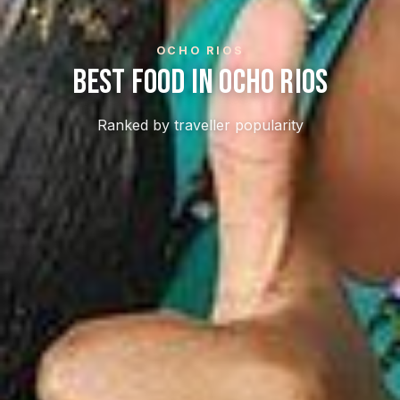
OCHO RIOS
Best Food In Ocho Rios
Ranked by traveller popularity