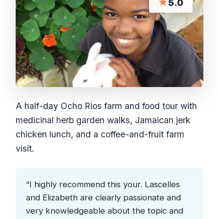
★
5.0
A half-day Ocho Rios farm and food tour with
medicinal herb garden walks, Jamaican jerk
chicken lunch, and a coffee-and-fruit farm
visit.
“I highly recommend this your. Lascelles
and Elizabeth are clearly passionate and
very knowledgeable about the topic and