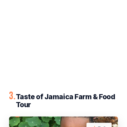
3.
Taste of Jamaica Farm & Food
Tour