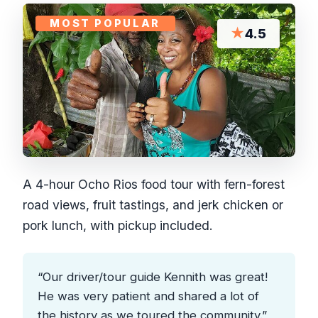
MOST POPULAR
★
4.5
A 4-hour Ocho Rios food tour with fern-forest
road views, fruit tastings, and jerk chicken or
pork lunch, with pickup included.
“Our driver/tour guide Kennith was great!
He was very patient and shared a lot of
the history as we toured the community.”