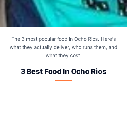
The 3 most popular food in Ocho Rios. Here's
what they actually deliver, who runs them, and
what they cost.
3 Best Food In Ocho Rios