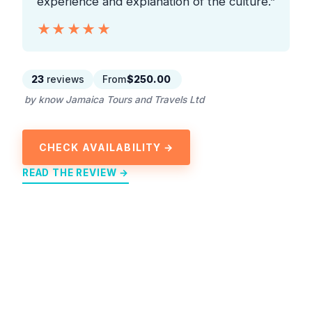
experience and explanation of the culture.”
★★★★★
★★★★★
23
reviews
From
$250.00
by know Jamaica Tours and Travels Ltd
CHECK AVAILABILITY →
READ THE REVIEW →