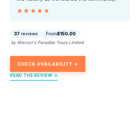
★★★★★
★★★★★
37
reviews
From
$150.00
by Marvyn's Paradise Tours Limited
CHECK AVAILABILITY →
READ THE REVIEW →