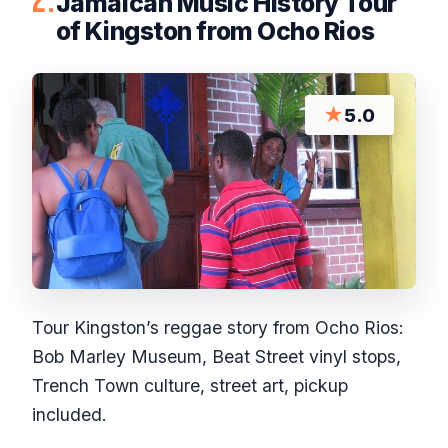
2.
Jamaican Music History Tour
of Kingston from Ocho Rios
★
5.0
Tour Kingston’s reggae story from Ocho Rios:
Bob Marley Museum, Beat Street vinyl stops,
Trench Town culture, street art, pickup
included.