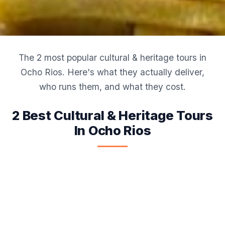
The 2 most popular cultural & heritage tours in
Ocho Rios. Here's what they actually deliver,
who runs them, and what they cost.
2 Best Cultural & Heritage Tours
In Ocho Rios