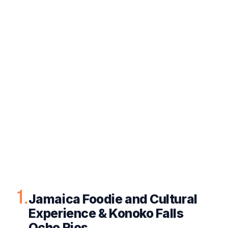
1.
Jamaica Foodie and Cultural
Experience & Konoko Falls
Ocho Rios