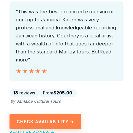
“This was the best organized excursion of
our trip to Jamaica. Karen was very
professional and knowledgeable regarding
Jamaican history. Courtney is a local artist
with a wealth of info that goes far deeper
than the standard Marley tours. BotRead
more”
★★★★★
★★★★★
18
reviews
From
$205.00
by Jamaica Cultural Tours
CHECK AVAILABILITY →
READ THE REVIEW →