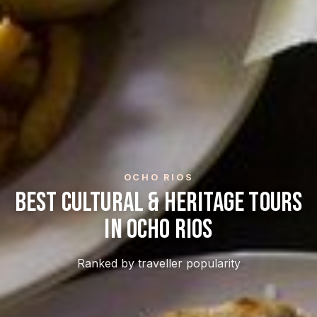
OCHO RIOS
Best Cultural & Heritage Tours
In Ocho Rios
Ranked by traveller popularity