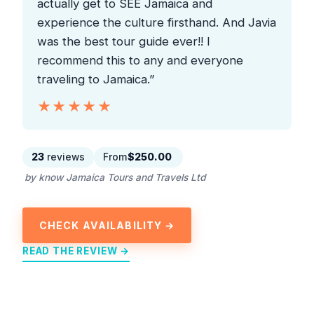
actually get to SEE Jamaica and
experience the culture firsthand. And Javia
was the best tour guide ever!! I
recommend this to any and everyone
traveling to Jamaica.”
★★★★★
★★★★★
23
reviews
From
$250.00
by know Jamaica Tours and Travels Ltd
CHECK AVAILABILITY →
READ THE REVIEW →