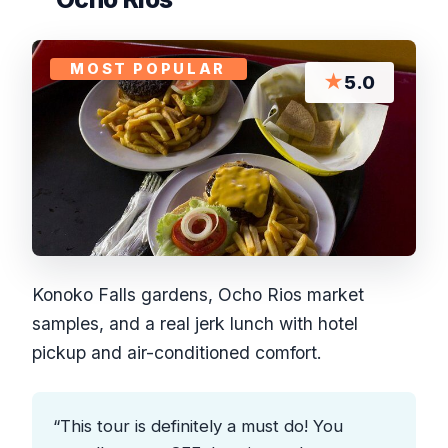
MOST POPULAR
★
5.0
Konoko Falls gardens, Ocho Rios market
samples, and a real jerk lunch with hotel
pickup and air-conditioned comfort.
“This tour is definitely a must do! You