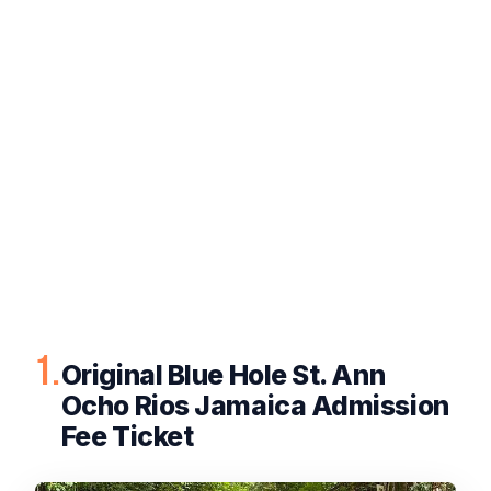
1.
Original Blue Hole St. Ann
Ocho Rios Jamaica Admission
Fee Ticket