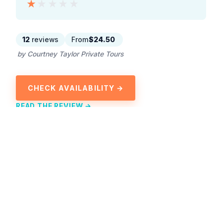
★★★★★
★★★★★
12
reviews
From
$24.50
by Courtney Taylor Private Tours
CHECK AVAILABILITY →
READ THE REVIEW →
Explore Ocho Rios