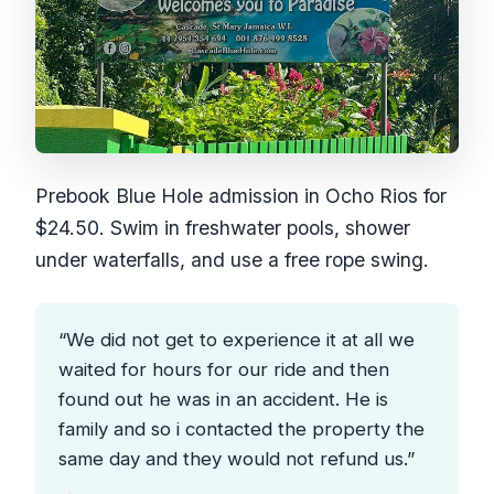
Prebook Blue Hole admission in Ocho Rios for
$24.50. Swim in freshwater pools, shower
under waterfalls, and use a free rope swing.
“We did not get to experience it at all we
waited for hours for our ride and then
found out he was in an accident. He is
family and so i contacted the property the
same day and they would not refund us.”