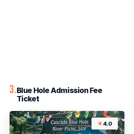
3.
Blue Hole Admission Fee
Ticket
★
4.0