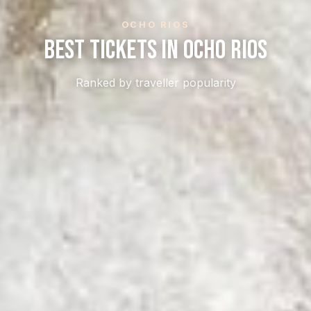
OCHO RIOS
Best Tickets In Ocho Rios
Ranked by traveller popularity