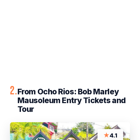
2.
From Ocho Rios: Bob Marley
Mausoleum Entry Tickets and
Tour
★
4.1