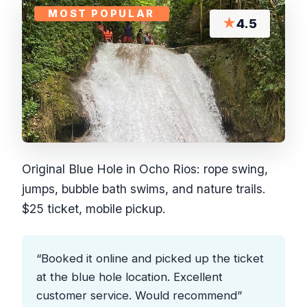
MOST POPULAR
★
4.5
Original Blue Hole in Ocho Rios: rope swing,
jumps, bubble bath swims, and nature trails.
$25 ticket, mobile pickup.
“Booked it online and picked up the ticket
at the blue hole location. Excellent
customer service. Would recommend”