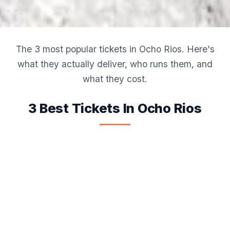
The 3 most popular tickets in Ocho Rios. Here's
what they actually deliver, who runs them, and
what they cost.
3 Best Tickets In Ocho Rios