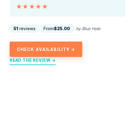
★★★★★
★★★★★
51
reviews
From
$25.00
by Blue Hole
CHECK AVAILABILITY →
READ THE REVIEW →