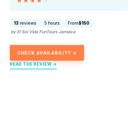
★★★★★
★★★★★
13
reviews
5 hours
From
$150
by El Sol Vida FunTours Jamaica
CHECK AVAILABILITY →
READ THE REVIEW →