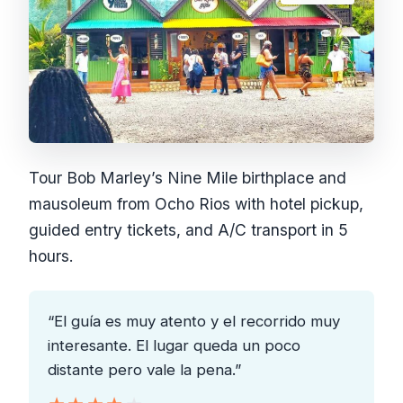
Tour Bob Marley’s Nine Mile birthplace and
mausoleum from Ocho Rios with hotel pickup,
guided entry tickets, and A/C transport in 5
hours.
“El guía es muy atento y el recorrido muy
interesante. El lugar queda un poco
distante pero vale la pena.”